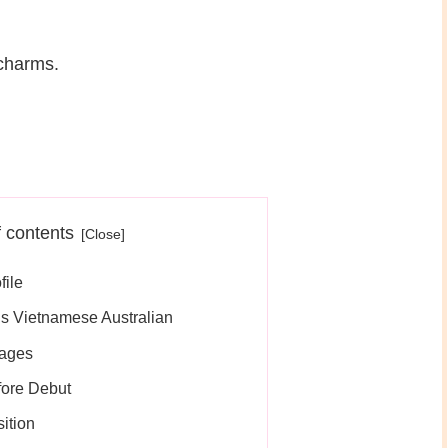
 charms.
f contents
file
s Vietnamese Australian
uages
ore Debut
ition