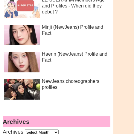
and Profiles - When did they
debut ?
Minji (NewJeans) Profile and
Fact
Haerin (NewJeans) Profile and
Fact
NewJeans choreographers
profiles
Archives
Archives