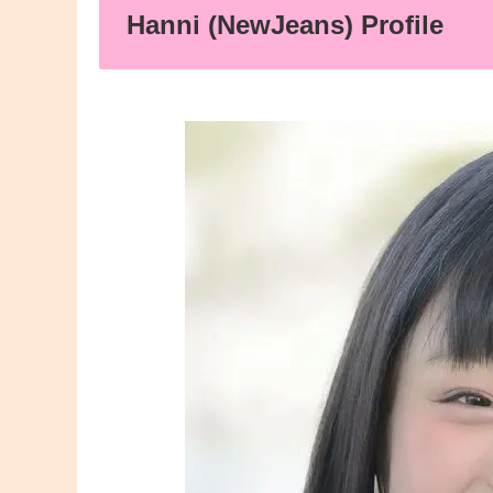
Hanni (NewJeans) Profile