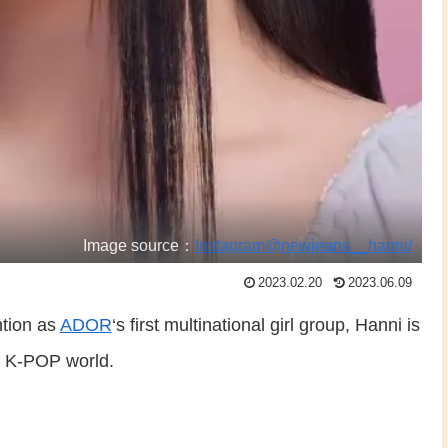
Image source：
Instagram@newjeans__hanni/
2023.02.20
2023.06.09
ntion as
ADOR
‘s first multinational girl group, Hanni is
e K-POP world.