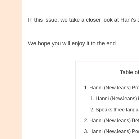
In this issue, we take a closer look at Hani’s
We hope you will enjoy it to the end.
Table o
Hanni (NewJeans) Pro
Hanni (NewJeans) i
Speaks three lang
Hanni (NewJeans) Bef
Hanni (NewJeans) Pos