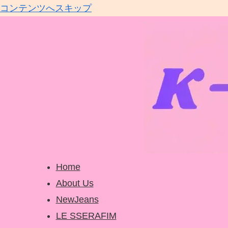
コンテンツへスキップ
Home
About Us
NewJeans
LE SSERAFIM