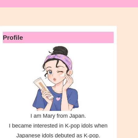
Profile
I am Mary from Japan.
I became interested in K-pop idols when
Japanese idols debuted as K-pop.