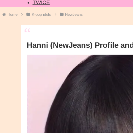
TWICE
Home
K-pop idols
NewJeans
Hanni (NewJeans) Profile and