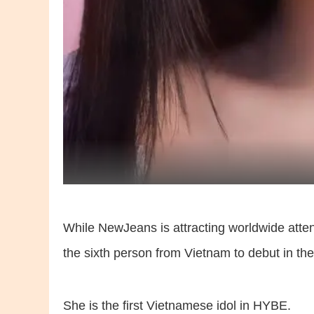
While NewJeans is attracting worldwide atte
the sixth person from Vietnam to debut in th
She is the first Vietnamese idol in HYBE.