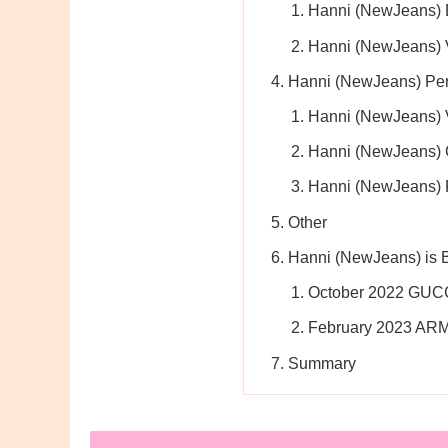
Hanni (NewJeans) 
Hanni (NewJeans) 
Hanni (NewJeans) Per
Hanni (NewJeans) 
Hanni (NewJeans) 
Hanni (NewJeans) 
Other
Hanni (NewJeans) is
October 2022 GUC
February 2023 AR
Summary