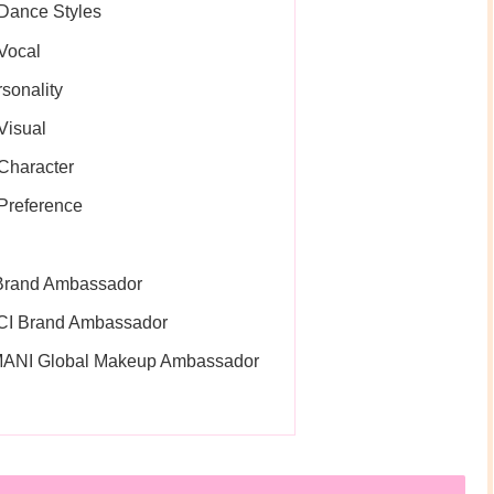
Dance Styles
Vocal
sonality
Visual
Character
Preference
 Brand Ambassador
CI Brand Ambassador
MANI Global Makeup Ambassador