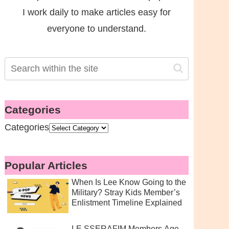
I work daily to make articles easy for
everyone to understand.
Categories
Categories
Popular Articles
When Is Lee Know Going to the
Military? Stray Kids Member’s
Enlistment Timeline Explained
LE SSERAFIM Members Age