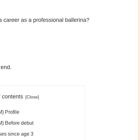
 career as a professional ballerina?
 end.
f contents
 Profile
) Before debut
ses since age 3