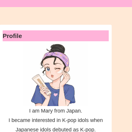
Profile
I am Mary from Japan.
I became interested in K-pop idols when
Japanese idols debuted as K-pop.