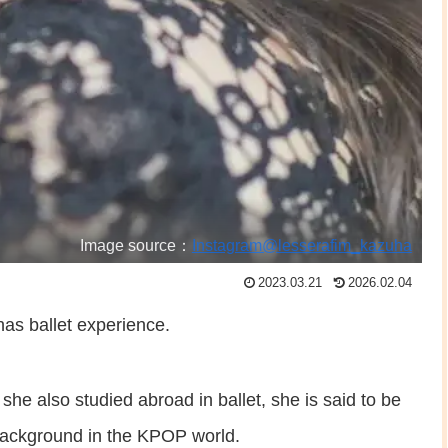
Image source：
Instagram@lesserafim_kazuha
2023.03.21
2026.02.04
as ballet experience.
she also studied abroad in ballet, she is said to be
 background in the KPOP world.