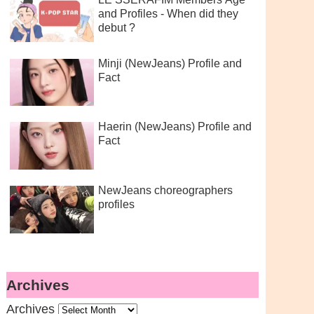
and Profiles - When did they
debut ?
Minji (NewJeans) Profile and
Fact
Haerin (NewJeans) Profile and
Fact
NewJeans choreographers
profiles
Archives
Archives