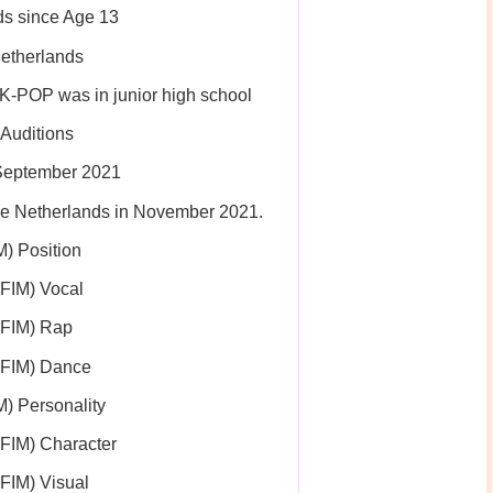
ds since Age 13
Netherlands
 K-POP was in junior high school
Auditions
 September 2021
 the Netherlands in November 2021.
) Position
IM) Vocal
FIM) Rap
FIM) Dance
 Personality
IM) Character
IM) Visual