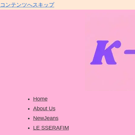
コンテンツへスキップ
Home
About Us
NewJeans
LE SSERAFIM