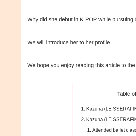
Why did she debut in K-POP while pursuing a
We will introduce her to her profile.
We hope you enjoy reading this article to the
Table o
Kazuha (LE SSERAFIM)
Kazuha (LE SSERAFIM
Attended ballet clas