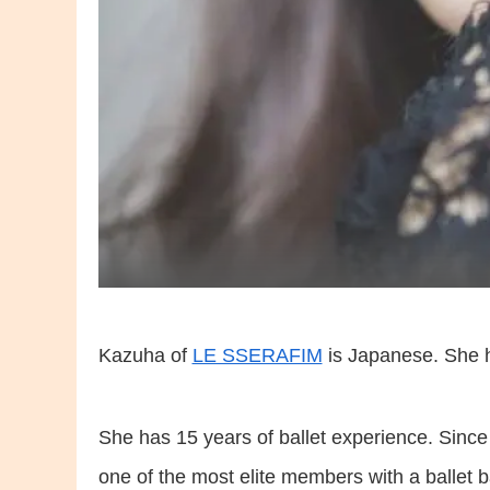
Kazuha of
LE SSERAFIM
is Japanese. She h
She has 15 years of ballet experience. Since 
one of the most elite members with a ballet