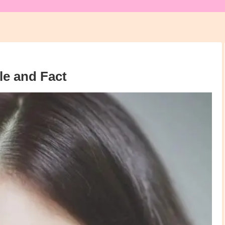
e and Fact