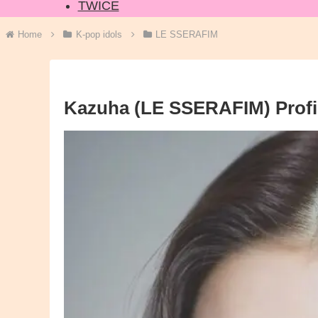
TWICE
Home
K-pop idols
LE SSERAFIM
Kazuha (LE SSERAFIM) Profil