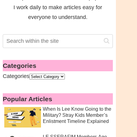
I work daily to make articles easy for
everyone to understand.
Categories
Categories
Popular Articles
When Is Lee Know Going to the
Military? Stray Kids Member’s
Enlistment Timeline Explained
LE SSERAFIM Members Age