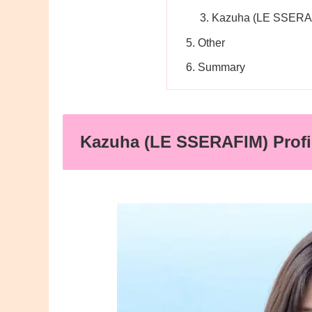
Kazuha (LE SSERAF
Other
Summary
Kazuha (LE SSERAFIM) Profi