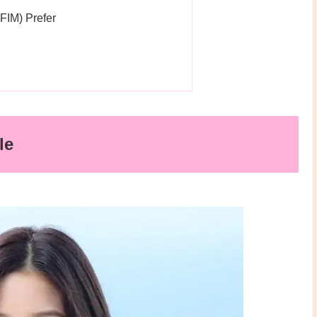
IM) Prefer
le