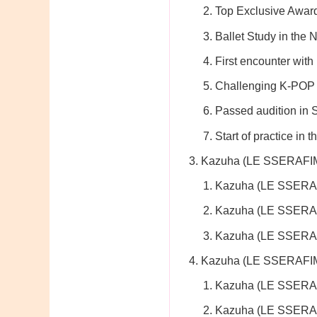
Top Exclusive Awar
Ballet Study in the 
First encounter with
Challenging K-POP 
Passed audition in
Start of practice in
Kazuha (LE SSERAFIM
Kazuha (LE SSERAF
Kazuha (LE SSERA
Kazuha (LE SSERA
Kazuha (LE SSERAFIM)
Kazuha (LE SSERAF
Kazuha (LE SSERAF