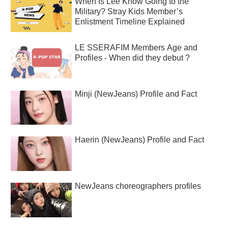
When Is Lee Know Going to the
Military? Stray Kids Member’s
Enlistment Timeline Explained
LE SSERAFIM Members Age and
Profiles - When did they debut ?
Minji (NewJeans) Profile and Fact
Haerin (NewJeans) Profile and Fact
NewJeans choreographers profiles