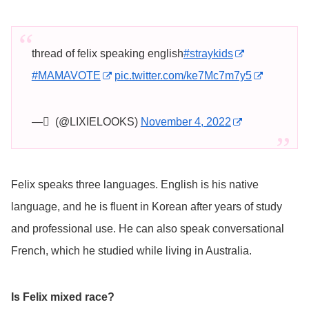
thread of felix speaking english
#straykids
#MAMAVOTE
pic.twitter.com/ke7Mc7m7y5
— ً (@LIXIELOOKS)
November 4, 2022
Felix speaks three languages. English is his native
language, and he is fluent in Korean after years of study
and professional use. He can also speak conversational
French, which he studied while living in Australia.
Is Felix mixed race?