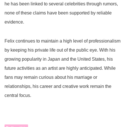
he has been linked to several celebrities through rumors,
none of these claims have been supported by reliable
evidence.
Felix continues to maintain a high level of professionalism
by keeping his private life out of the public eye. With his
growing popularity in Japan and the United States, his
future activities as an artist are highly anticipated. While
fans may remain curious about his marriage or
relationships, his career and creative work remain the
central focus.