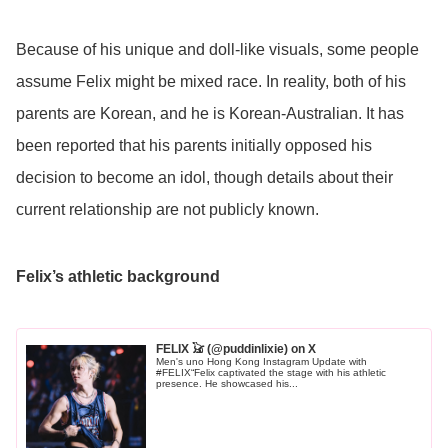
Because of his unique and doll-like visuals, some people
assume Felix might be mixed race. In reality, both of his
parents are Korean, and he is Korean-Australian. It has
been reported that his parents initially opposed his
decision to become an idol, though details about their
current relationship are not publicly known.
Felix’s athletic background
FELIX 𓃠 (@puddinlixie) on X
Men's uno Hong Kong Instagram Update with
#FELIX“Felix captivated the stage with his athletic
presence. He showcased his...