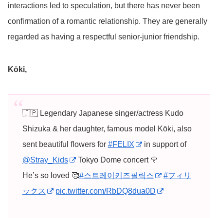
interactions led to speculation, but there has never been
confirmation of a romantic relationship. They are generally
regarded as having a respectful senior-junior friendship.
Kōki,
🇯🇵 Legendary Japanese singer/actress Kudo
Shizuka & her daughter, famous model Kōki, also
sent beautiful flowers for
#FELIX
in support of
@Stray_Kids
Tokyo Dome concert 🌹
He’s so loved 🥰
#스트레이키즈필릭스
#フィリ
ックス
pic.twitter.com/RbDQ8dua0D