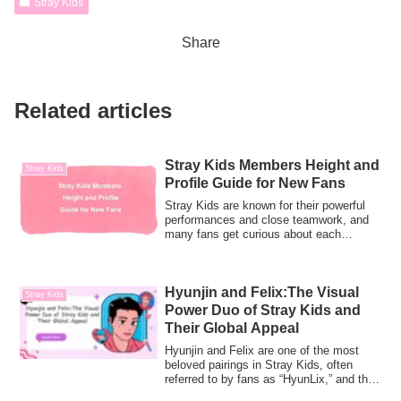
Stray Kids
Share
Related articles
Stray Kids Members Height and
Stray Kids
Profile Guide for New Fans
Stray Kids are known for their powerful
performances and close teamwork, and
many fans get curious about each
member’s h...
Hyunjin and Felix:The Visual
Stray Kids
Power Duo of Stray Kids and
Their Global Appeal
Hyunjin and Felix are one of the most
beloved pairings in Stray Kids, often
referred to by fans as “HyunLix,” and they
a...