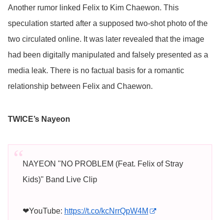
Another rumor linked Felix to Kim Chaewon. This
speculation started after a supposed two-shot photo of the
two circulated online. It was later revealed that the image
had been digitally manipulated and falsely presented as a
media leak. There is no factual basis for a romantic
relationship between Felix and Chaewon.
TWICE’s Nayeon
NAYEON "NO PROBLEM (Feat. Felix of Stray
Kids)" Band Live Clip
❤YouTube:
https://t.co/kcNrrQpW4M