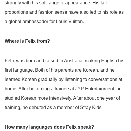
strongly with his soft, angelic appearance. His tall
proportions and fashion sense have also led to his role as
a global ambassador for Louis Vuitton.
Where is Felix from?
Felix was born and raised in Australia, making English his
first language. Both of his parents are Korean, and he
learned Korean gradually by listening to conversations at
home. After becoming a trainee at JYP Entertainment, he
studied Korean more intensively. After about one year of
training, he debuted as a member of Stray Kids.
How many languages does Felix speak?