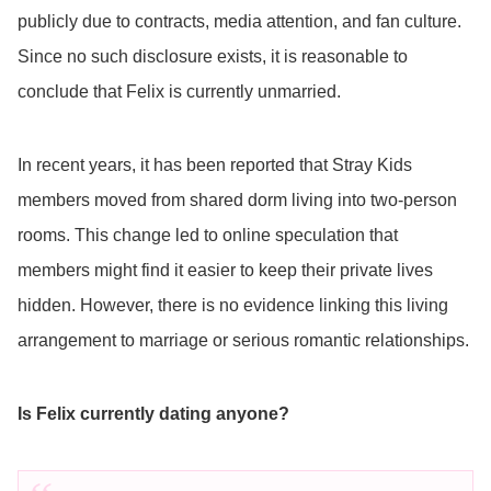
publicly due to contracts, media attention, and fan culture.
Since no such disclosure exists, it is reasonable to
conclude that Felix is currently unmarried.
In recent years, it has been reported that Stray Kids
members moved from shared dorm living into two-person
rooms. This change led to online speculation that
members might find it easier to keep their private lives
hidden. However, there is no evidence linking this living
arrangement to marriage or serious romantic relationships.
Is Felix currently dating anyone?