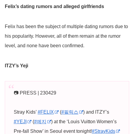
Felix’s dating rumors and alleged girlfriends
Felix has been the subject of multiple dating rumors due to
his popularity. However, all of them remain at the rumor
level, and none have been confirmed.
ITZY’s Yeji
📷 PRESS | 230429
Stray Kids’
#FELIX
(
#필릭스
) and ITZY’s
#YEJI
(
#예지
) at the ‘Louis Vuitton Women’s
Pre-fall Show’ in Seoul event tonight!
#StrayKids