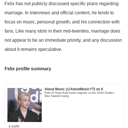
Felix has not publicly discussed specific plans regarding
marriage. In interviews and official content, he tends to
focus on music, personal growth, and his connection with
fans. Like many idols in their mid-twenties, marriage does
not appear to be an immediate priority, and any discussion
about it remains speculative.
Felix profile summary
About Music (@AboutMusicYT) on X
Felix of Stray Kids looks majestic at the 2026 Golden
Disc Awards toady.
x.com