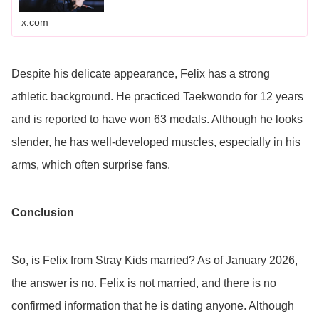
x.com
Despite his delicate appearance, Felix has a strong
athletic background. He practiced Taekwondo for 12 years
and is reported to have won 63 medals. Although he looks
slender, he has well-developed muscles, especially in his
arms, which often surprise fans.
Conclusion
So, is Felix from Stray Kids married? As of January 2026,
the answer is no. Felix is not married, and there is no
confirmed information that he is dating anyone. Although