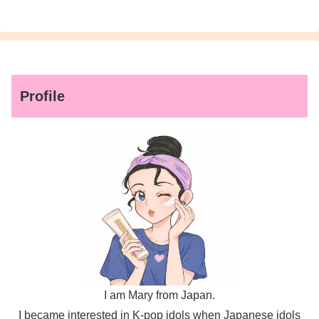
Profile
I am Mary from Japan.
I became interested in K-pop idols when Japanese idols