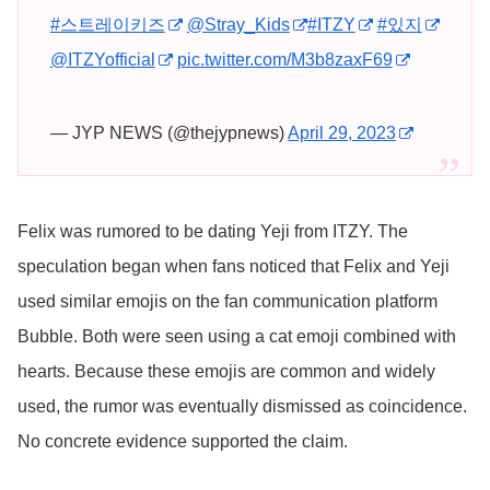
#스트레이키즈
@Stray_Kids
#ITZY
#있지
@ITZYofficial
pic.twitter.com/M3b8zaxF69
— JYP NEWS (@thejypnews)
April 29, 2023
Felix was rumored to be dating Yeji from ITZY. The
speculation began when fans noticed that Felix and Yeji
used similar emojis on the fan communication platform
Bubble. Both were seen using a cat emoji combined with
hearts. Because these emojis are common and widely
used, the rumor was eventually dismissed as coincidence.
No concrete evidence supported the claim.