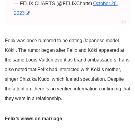
— FELIX CHARTS (@FELIXCharts)
October 28,
2023
Felix was once rumored to be dating Japanese model
Kōki,. The rumor began after Felix and Kōki appeared at
the same Louis Vuitton event as brand ambassadors. Fans
also noted that Felix had interacted with Kōki’s mother,
singer Shizuka Kudo, which fueled speculation. Despite
the attention, there is no verified information confirming that
they were in a relationship.
Felix’s views on marriage