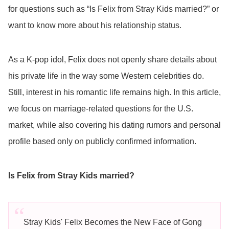
for questions such as “Is Felix from Stray Kids married?” or
want to know more about his relationship status.
As a K-pop idol, Felix does not openly share details about
his private life in the way some Western celebrities do.
Still, interest in his romantic life remains high. In this article,
we focus on marriage-related questions for the U.S.
market, while also covering his dating rumors and personal
profile based only on publicly confirmed information.
Is Felix from Stray Kids married?
Stray Kids' Felix Becomes the New Face of Gong