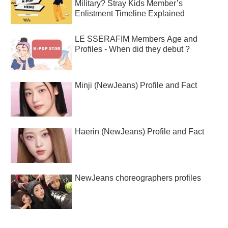
Military? Stray Kids Member’s
Enlistment Timeline Explained
LE SSERAFIM Members Age and
Profiles - When did they debut ?
Minji (NewJeans) Profile and Fact
Haerin (NewJeans) Profile and Fact
NewJeans choreographers profiles