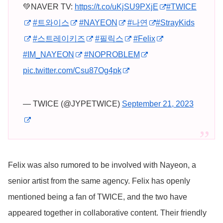
💚NAVER TV:
https://t.co/uKjSU9PXjE
#TWICE
#트와이스
#NAYEON
#나연
#StrayKids
#스트레이키즈
#필릭스
#Felix
#IM_NAYEON
#NOPROBLEM
pic.twitter.com/Csu87Og4pk
— TWICE (@JYPETWICE)
September 21, 2023
Felix was also rumored to be involved with Nayeon, a
senior artist from the same agency. Felix has openly
mentioned being a fan of TWICE, and the two have
appeared together in collaborative content. Their friendly