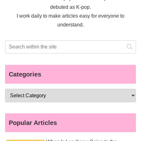
debuted as K-pop.
I work daily to make articles easy for everyone to
understand.
Categories
Popular Articles