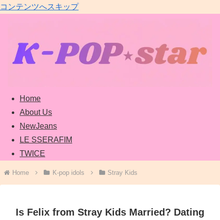
コンテンツへスキップ
Home
About Us
NewJeans
LE SSERAFIM
TWICE
Home
K-pop idols
Stray Kids
Is Felix from Stray Kids Married? Dating