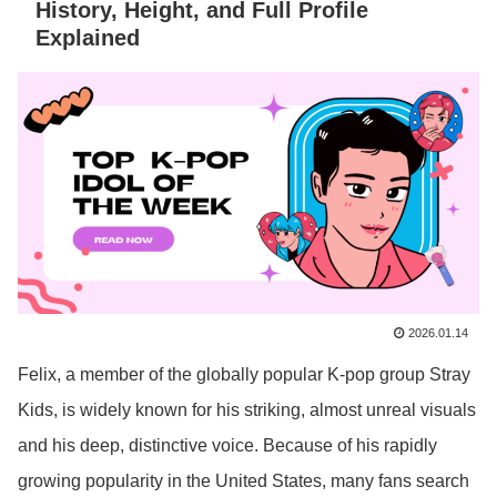
History, Height, and Full Profile
Explained
2026.01.14
Felix, a member of the globally popular K-pop group Stray
Kids, is widely known for his striking, almost unreal visuals
and his deep, distinctive voice. Because of his rapidly
growing popularity in the United States, many fans search