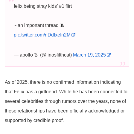
felix being stray kids’ #1 flirt
~ an important thread 🧵
pic.twitter.com/nDdfxeIn2M
— apollo 🪿 (@linosfifthcat)
March 19, 2025
As of 2025, there is no confirmed information indicating
that Felix has a girlfriend. While he has been connected to
several celebrities through rumors over the years, none of
these relationships have been officially acknowledged or
supported by credible proof.