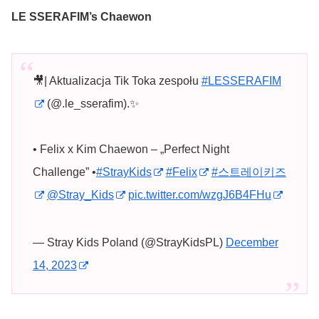
LE SSERAFIM’s Chaewon
🎥| Aktualizacja Tik Toka zespołu
#LESSERAFIM
(@.le_sserafim).✨
• Felix x Kim Chaewon – „Perfect Night
Challenge” •
#StrayKids
#Felix
#스트레이키즈
@Stray_Kids
pic.twitter.com/wzgJ6B4FHu
— Stray Kids Poland (@StrayKidsPL)
December
14, 2023