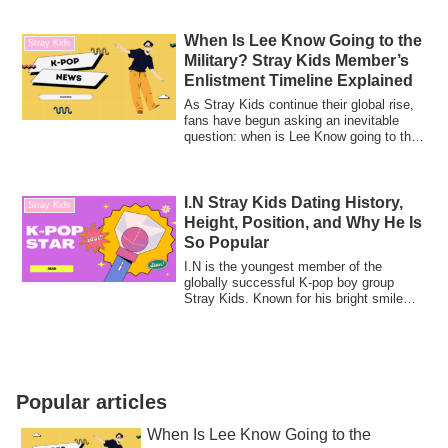
When Is Lee Know Going to the
Stray Kids
Military? Stray Kids Member’s
Enlistment Timeline Explained
As Stray Kids continue their global rise,
fans have begun asking an inevitable
question: when is Lee Know going to the
m...
I.N Stray Kids Dating History,
Stray Kids
Height, Position, and Why He Is
So Popular
I.N is the youngest member of the
globally successful K-pop boy group
Stray Kids. Known for his bright smile
and gentle ...
Popular articles
When Is Lee Know Going to the