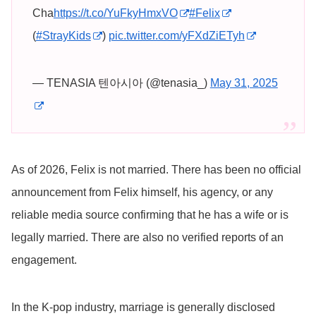
Cha
https://t.co/YuFkyHmxVO
#Felix
(
#StrayKids
)
pic.twitter.com/yFXdZiETyh
— TENASIA 텐아시아 (@tenasia_)
May 31, 2025
As of 2026, Felix is not married. There has been no official
announcement from Felix himself, his agency, or any
reliable media source confirming that he has a wife or is
legally married. There are also no verified reports of an
engagement.
In the K-pop industry, marriage is generally disclosed