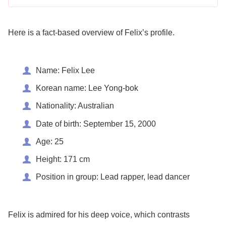
Here is a fact-based overview of Felix’s profile.
Name: Felix Lee
Korean name: Lee Yong-bok
Nationality: Australian
Date of birth: September 15, 2000
Age: 25
Height: 171 cm
Position in group: Lead rapper, lead dancer
Felix is admired for his deep voice, which contrasts