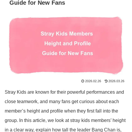
Guide for New Fans
2026.02.26
2026.03.26
Stray Kids are known for their powerful performances and
close teamwork, and many fans get curious about each
member’s height and profile when they first fall into the
group. In this article, we look at stray kids members’ height
in a clear way, explain how tall the leader Bang Chan is,