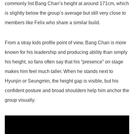
commonly list Bang Chan’s height at around 171cm, which
is slightly below the group’s average but still very close to
members like Felix who share a similar build.
From a stray kids profile point of view, Bang Chan is more
known for his leadership and producing ability than simply
his height, so fans often say that his “presence” on stage
makes him feel much taller. When he stands next to
Hyunjin or Seungmin, the height gap is visible, but his
confident posture and broad shoulders help him anchor the
group visually.