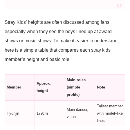
Stray Kids’ heights are often discussed among fans,
especially when they see the boys lined up at award
shows or music shows. To make it easier to understand,
here is a simple table that compares each stray kids
member’s height and basic role.
Main roles
Approx.
Member
(simple
Note
height
profile)
Tallest member
Main dancer,
Hyunjin
179cm
with model–like
visual
lines