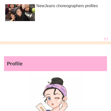
NewJeans choreographers profiles
Profile