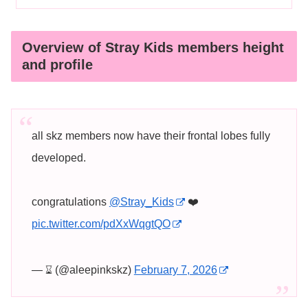
Overview of Stray Kids members height
and profile
all skz members now have their frontal lobes fully
developed.
congratulations
@Stray_Kids
❤️
pic.twitter.com/pdXxWqgtQO
— ⌛︎ (@aleepinkskz)
February 7, 2026