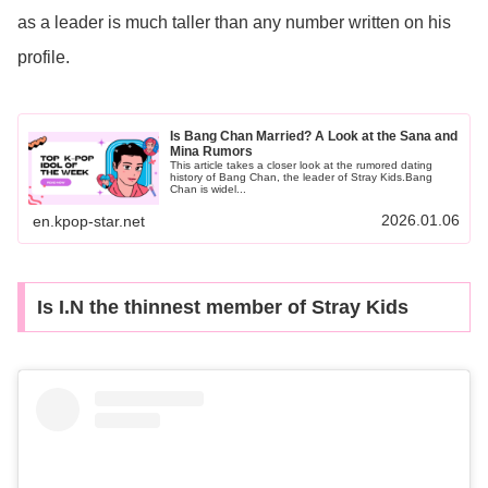
as a leader is much taller than any number written on his
profile.
Is Bang Chan Married? A Look at the Sana and
Mina Rumors
This article takes a closer look at the rumored dating
history of Bang Chan, the leader of Stray Kids.Bang
Chan is widel...
2026.01.06
en.kpop-star.net
Is I.N the thinnest member of Stray Kids