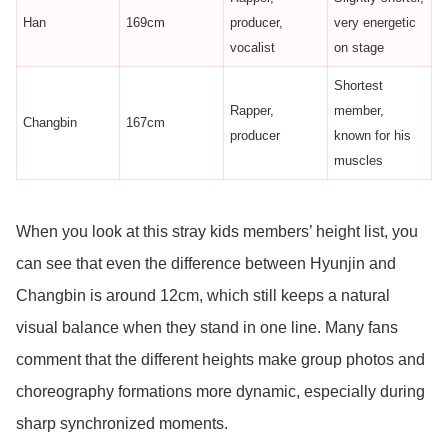
Han
169cm
producer,
very energetic
vocalist
on stage
Shortest
Rapper,
member,
Changbin
167cm
producer
known for his
muscles
When you look at this stray kids members’ height list, you
can see that even the difference between Hyunjin and
Changbin is around 12cm, which still keeps a natural
visual balance when they stand in one line. Many fans
comment that the different heights make group photos and
choreography formations more dynamic, especially during
sharp synchronized moments.