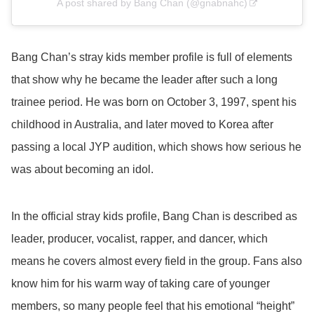
A post shared by Bang Chan (@gnabnahc)
Bang Chan’s stray kids member profile is full of elements
that show why he became the leader after such a long
trainee period. He was born on October 3, 1997, spent his
childhood in Australia, and later moved to Korea after
passing a local JYP audition, which shows how serious he
was about becoming an idol.
In the official stray kids profile, Bang Chan is described as
leader, producer, vocalist, rapper, and dancer, which
means he covers almost every field in the group. Fans also
know him for his warm way of taking care of younger
members, so many people feel that his emotional “height”