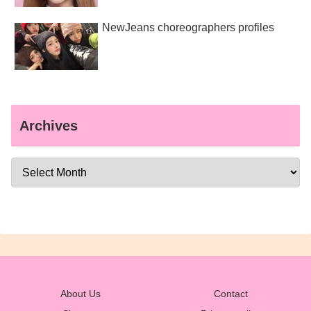
NewJeans choreographers profiles
Archives
About Us
Contact