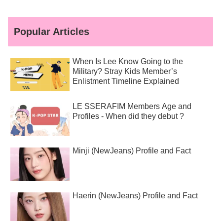
Popular Articles
When Is Lee Know Going to the
Military? Stray Kids Member’s
Enlistment Timeline Explained
LE SSERAFIM Members Age and
Profiles - When did they debut ?
Minji (NewJeans) Profile and Fact
Haerin (NewJeans) Profile and Fact