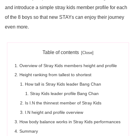
and introduce a simple stray kids member profile for each
of the 8 boys so that new STAYs can enjoy their journey
even more.
Table of contents
Overview of Stray Kids members height and profile
Height ranking from tallest to shortest
How tall is Stray Kids leader Bang Chan
Stray Kids leader profile Bang Chan
Is I.N the thinnest member of Stray Kids
I.N height and profile overview
How body balance works in Stray Kids performances
Summary