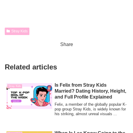
Stray Kids
Share
Related articles
Is Felix from Stray Kids
Stray Kids
Married? Dating History, Height,
and Full Profile Explained
Felix, a member of the globally popular K-
pop group Stray Kids, is widely known for
his striking, almost unreal visuals ...