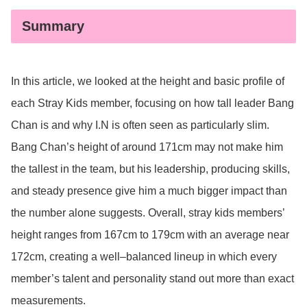
Summary
In this article, we looked at the height and basic profile of
each Stray Kids member, focusing on how tall leader Bang
Chan is and why I.N is often seen as particularly slim.
Bang Chan’s height of around 171cm may not make him
the tallest in the team, but his leadership, producing skills,
and steady presence give him a much bigger impact than
the number alone suggests. Overall, stray kids members’
height ranges from 167cm to 179cm with an average near
172cm, creating a well–balanced lineup in which every
member’s talent and personality stand out more than exact
measurements.