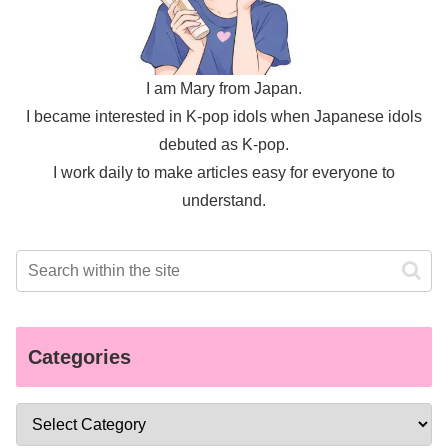
I am Mary from Japan.
I became interested in K-pop idols when Japanese idols
debuted as K-pop.
I work daily to make articles easy for everyone to
understand.
Categories