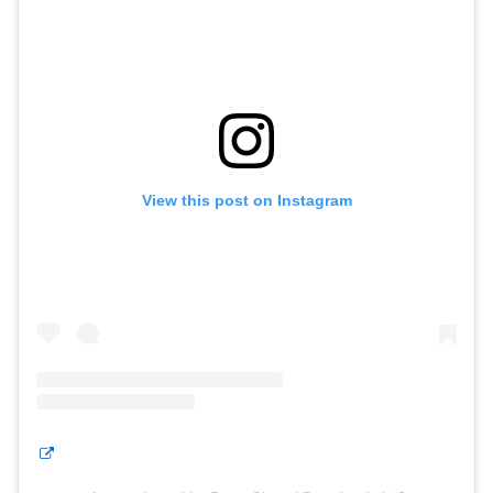
View this post on Instagram