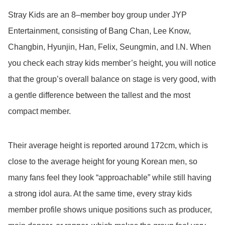
Stray Kids are an 8–member boy group under JYP
Entertainment, consisting of Bang Chan, Lee Know,
Changbin, Hyunjin, Han, Felix, Seungmin, and I.N. When
you check each stray kids member’s height, you will notice
that the group’s overall balance on stage is very good, with
a gentle difference between the tallest and the most
compact member.
Their average height is reported around 172cm, which is
close to the average height for young Korean men, so
many fans feel they look “approachable” while still having
a strong idol aura. At the same time, every stray kids
member profile shows unique positions such as producer,