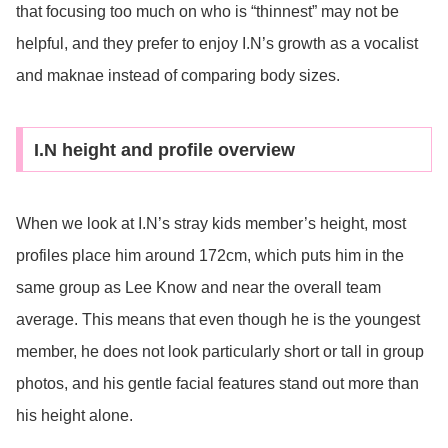
that focusing too much on who is “thinnest” may not be
helpful, and they prefer to enjoy I.N’s growth as a vocalist
and maknae instead of comparing body sizes.
I.N height and profile overview
When we look at I.N’s stray kids member’s height, most
profiles place him around 172cm, which puts him in the
same group as Lee Know and near the overall team
average. This means that even though he is the youngest
member, he does not look particularly short or tall in group
photos, and his gentle facial features stand out more than
his height alone.