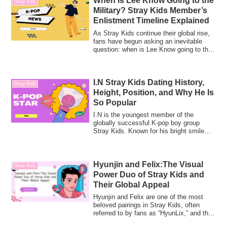
When Is Lee Know Going to the
Stray Kids
Military? Stray Kids Member’s
Enlistment Timeline Explained
As Stray Kids continue their global rise,
fans have begun asking an inevitable
question: when is Lee Know going to the
m...
I.N Stray Kids Dating History,
Stray Kids
Height, Position, and Why He Is
So Popular
I.N is the youngest member of the
globally successful K-pop boy group
Stray Kids. Known for his bright smile
and gentle ...
Hyunjin and Felix:The Visual
Stray Kids
Power Duo of Stray Kids and
Their Global Appeal
Hyunjin and Felix are one of the most
beloved pairings in Stray Kids, often
referred to by fans as “HyunLix,” and they
a...