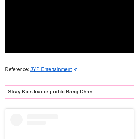
Reference:
JYP Entertainment
Stray Kids leader profile Bang Chan