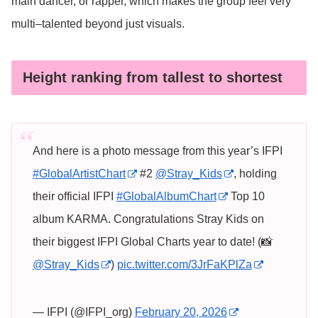
main dancer, or rapper, which makes the group feel very
multi–talented beyond just visuals.
Height ranking from tallest to shortest
And here is a photo message from this year’s IFPI
#GlobalArtistChart
#2
@Stray_Kids
, holding
their official IFPI
#GlobalAlbumChart
Top 10
album KARMA. Congratulations Stray Kids on
their biggest IFPI Global Charts year to date! (📸
@Stray_Kids
)
pic.twitter.com/3JrFaKPlZa
— IFPI (@IFPI_org)
February 20, 2026