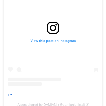
View this post on Instagram
A post shared by DAMIANI (@damianiofficial)