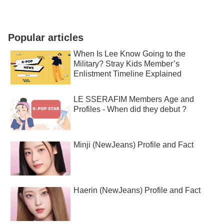
Popular articles
When Is Lee Know Going to the
Military? Stray Kids Member’s
Enlistment Timeline Explained
LE SSERAFIM Members Age and
Profiles - When did they debut ?
Minji (NewJeans) Profile and Fact
Haerin (NewJeans) Profile and Fact