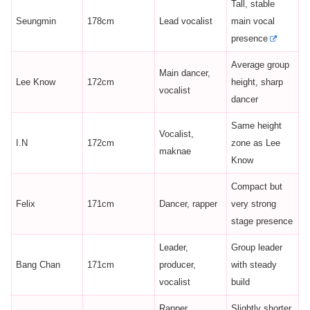
Tall, stable
Seungmin
178cm
Lead vocalist
main vocal
presence
Average group
Main dancer,
Lee Know
172cm
height, sharp
vocalist
dancer
Same height
Vocalist,
I.N
172cm
zone as Lee
maknae
Know
Compact but
Felix
171cm
Dancer, rapper
very strong
stage presence
Leader,
Group leader
Bang Chan
171cm
producer,
with steady
vocalist
build
Rapper,
Slightly shorter,