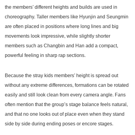
the members’ different heights and builds are used in
choreography. Taller members like Hyunjin and Seungmin
are often placed in positions where long lines and big
movements look impressive, while slightly shorter
members such as Changbin and Han add a compact,
powerful feeling in sharp rap sections.
Because the stray kids members’ height is spread out
without any extreme differences, formations can be rotated
easily and still look clean from every camera angle. Fans
often mention that the group’s stage balance feels natural,
and that no one looks out of place even when they stand
side by side during ending poses or encore stages.