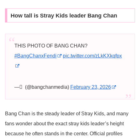
How tall is Stray Kids leader Bang Chan
THIS PHOTO OF BANG CHAN?
#BangChanxFendi
pic.twitter.com/zLkKXkqfpx
— ً (@bangchanmedia)
February 23, 2026
Bang Chan is the steady leader of Stray Kids, and many
fans wonder about the exact stray kids leader’s height
because he often stands in the center. Official profiles