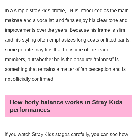
In a simple stray kids profile, I.N is introduced as the main
maknae and a vocalist, and fans enjoy his clear tone and
improvements over the years. Because his frame is slim
and his styling often emphasizes long coats or fitted pants,
some people may feel that he is one of the leaner
members, but whether he is the absolute “thinnest” is
something that remains a matter of fan perception and is
not officially confirmed.
How body balance works in Stray Kids
performances
If you watch Stray Kids stages carefully, you can see how