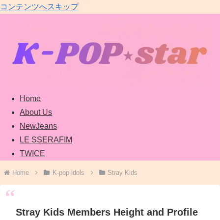
コンテンツへスキップ
Home
About Us
NewJeans
LE SSERAFIM
TWICE
Home
K-pop idols
Stray Kids
Stray Kids Members Height and Profile