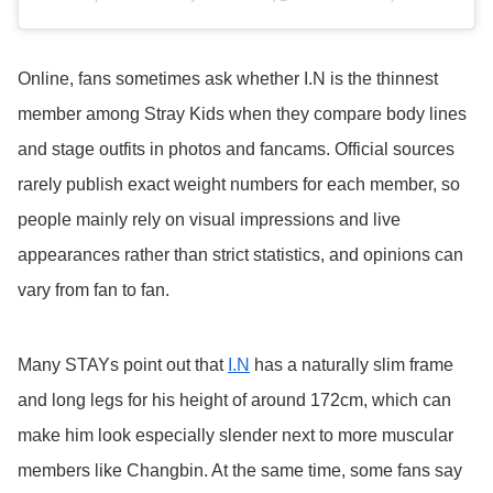
Online, fans sometimes ask whether I.N is the thinnest
member among Stray Kids when they compare body lines
and stage outfits in photos and fancams. Official sources
rarely publish exact weight numbers for each member, so
people mainly rely on visual impressions and live
appearances rather than strict statistics, and opinions can
vary from fan to fan.
Many STAYs point out that
I.N
has a naturally slim frame
and long legs for his height of around 172cm, which can
make him look especially slender next to more muscular
members like Changbin. At the same time, some fans say