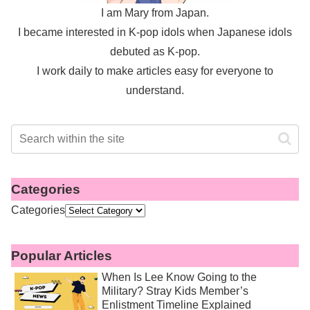
I am Mary from Japan.
I became interested in K-pop idols when Japanese idols
debuted as K-pop.
I work daily to make articles easy for everyone to
understand.
Categories
Categories
Popular Articles
When Is Lee Know Going to the
Military? Stray Kids Member’s
Enlistment Timeline Explained