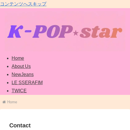
コンテンツへスキップ
Home
About Us
NewJeans
LE SSERAFIM
TWICE
Home
Contact