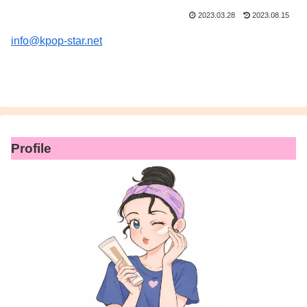
2023.03.28
2023.08.15
info@kpop-star.net
Profile