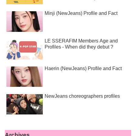
Minji (NewJeans) Profile and Fact
LE SSERAFIM Members Age and
Profiles - When did they debut ?
Haerin (NewJeans) Profile and Fact
NewJeans choreographers profiles
Archives