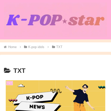
Home
K-pop idols
TXT
TXT
TXT