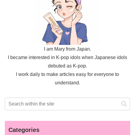
I am Mary from Japan.
I became interested in K-pop idols when Japanese idols
debuted as K-pop.
I work daily to make articles easy for everyone to
understand.
Categories