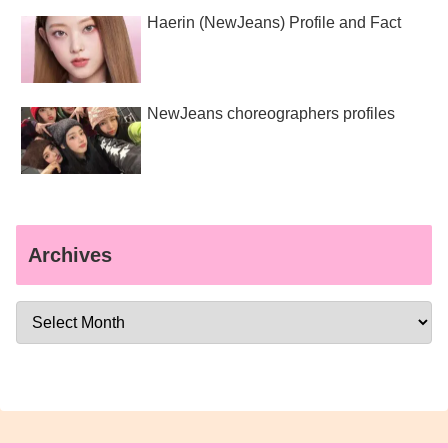
Haerin (NewJeans) Profile and Fact
NewJeans choreographers profiles
Archives