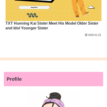
TXT Huening Kai Sister Meet His Model Older Sister
and Idol Younger Sister
2026.01.22
Profile