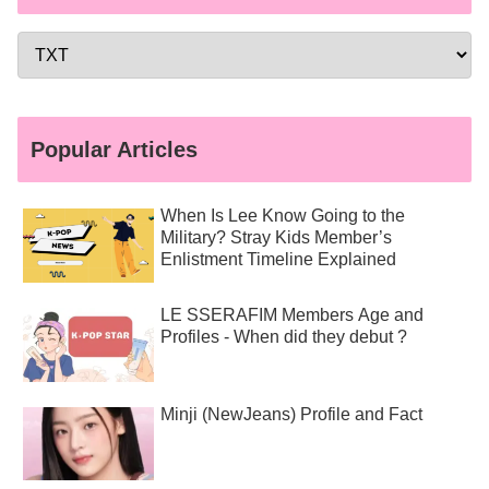
Popular Articles
When Is Lee Know Going to the
Military? Stray Kids Member’s
Enlistment Timeline Explained
LE SSERAFIM Members Age and
Profiles - When did they debut ?
Minji (NewJeans) Profile and Fact