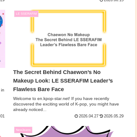
.29
2026.06.15
LE SSERAFIM
The Secret Behind Chaewon’s No
Makeup Look: LE SSERAFIM Leader’s
Flawless Bare Face
 in
Welcome to en.kpop-star.net! If you have recently
discovered the exciting world of K-pop, you might have
already noticed...
.01
2026.04.27
2026.05.29
NewJeans