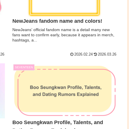
NewJeans fandom name and colors!
NewJeans’ official fandom name is a detail many new
fans want to confirm early, because it appears in merch,
hashtags, a...
.26
2026.02.24
2026.03.26
SEVENTEEN
Boo Seungkwan Profile, Talents, and