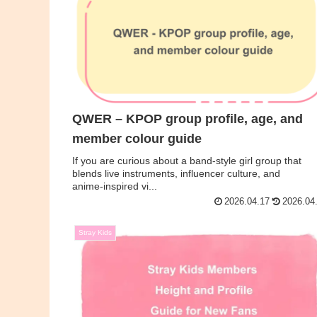
QWER – KPOP group profile, age, and
member colour guide
If you are curious about a band‑style girl group that
blends live instruments, influencer culture, and
anime‑inspired vi...
2026.04.17
2026.04
Stray Kids