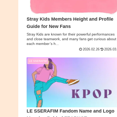
Stray Kids Members Height and Profile
Guide for New Fans
Stray Kids are known for their powerful performances
and close teamwork, and many fans get curious about
each member’s h...
2026.02.26
2026.03
LE SSERAFIM
LE SSERAFIM Fandom Name and Logo