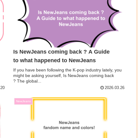
Is NewJeans coming back ? A Guide
to what happened to NewJeans
If you have been following the K-pop industry lately, you
might be asking yourself, Is NewJeans coming back
? The global...
.20
2026.03.26
NewJeans