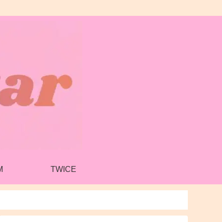
M
TWICE