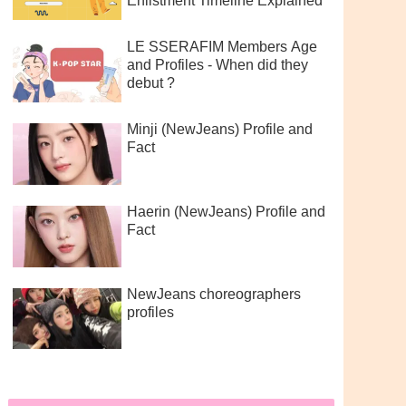
Enlistment Timeline Explained
LE SSERAFIM Members Age
and Profiles - When did they
debut ?
Minji (NewJeans) Profile and
Fact
Haerin (NewJeans) Profile and
Fact
NewJeans choreographers
profiles