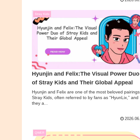
2026.06
Stray Kids
Hyunjin and Felix:The Visual Power Duo
of Stray Kids and Their Global Appeal
Hyunjin and Felix are one of the most beloved pairings
Stray Kids, often referred to by fans as “HyunLix,” and
they a...
2026.06
QWER