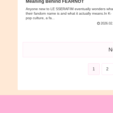
Meaning Behind FEARNOT
Anyone new to LE SSERAFIM eventually wonders wha
their fandom name is and what it actually means.In K-
pop culture, a fa...
2026.02
N
1
2