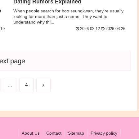
Dating Rumors Explained
t
When people search for boo seungkwan, they’re usually
looking for more than just a name. They want to
understand why thi...
.19
2026.02.12
2026.03.26
ext page
Next
…
4
About Us
Contact
Sitemap
Privacy policy