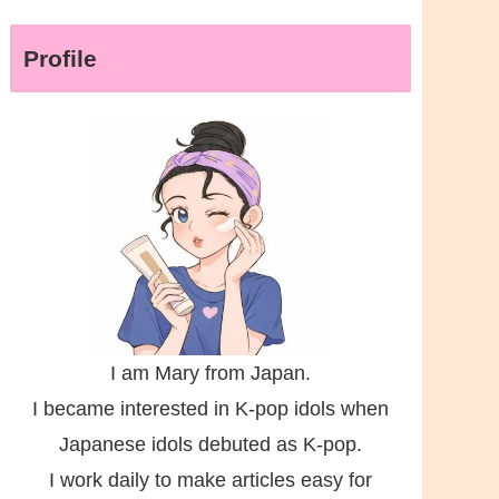
Profile
I am Mary from Japan.
I became interested in K-pop idols when
Japanese idols debuted as K-pop.
I work daily to make articles easy for