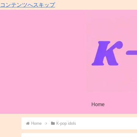
コンテンツへスキップ
Home
Home
K-pop idols