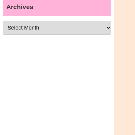
Archives