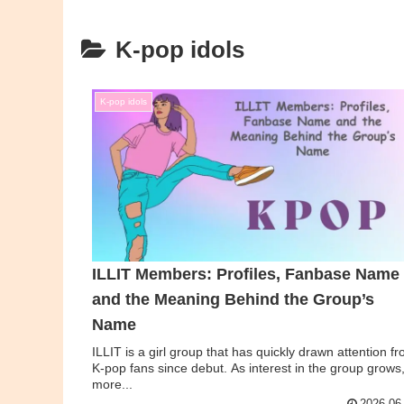
K-pop idols
K-pop idols
ILLIT Members: Profiles, Fanbase Name
and the Meaning Behind the Group’s
Name
ILLIT is a girl group that has quickly drawn attention f
K-pop fans since debut. As interest in the group grows
more...