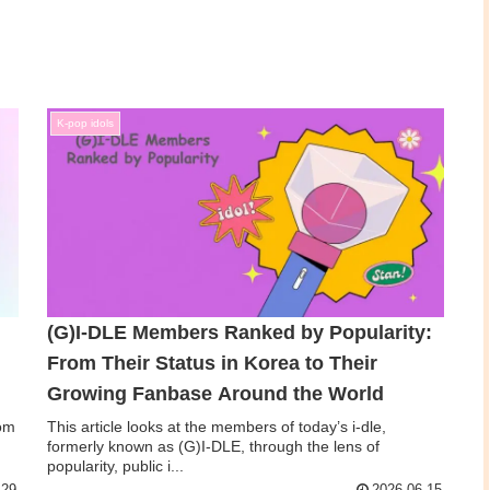
K-pop idols
(G)I‑DLE Members Ranked by Popularity:
From Their Status in Korea to Their
Growing Fanbase Around the World
rom
This article looks at the members of today’s i-dle,
,
formerly known as (G)I-DLE, through the lens of
popularity, public i...