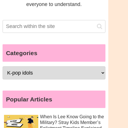
everyone to understand.
Categories
Popular Articles
When Is Lee Know Going to the
Military? Stray Kids Member’s