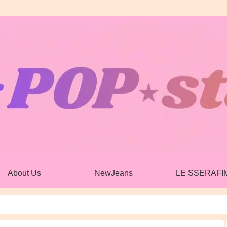
About Us
NewJeans
LE SSERAFI