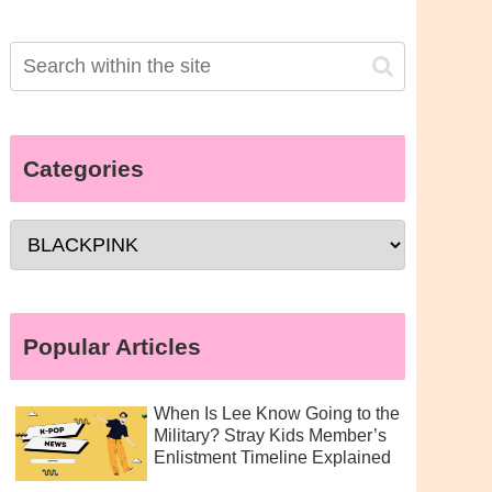
Categories
Popular Articles
When Is Lee Know Going to the
Military? Stray Kids Member’s
Enlistment Timeline Explained