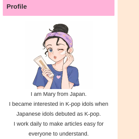
Profile
I am Mary from Japan.
I became interested in K-pop idols when
Japanese idols debuted as K-pop.
I work daily to make articles easy for
everyone to understand.