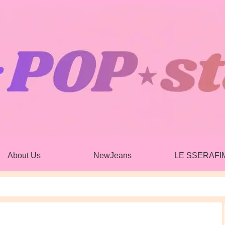
About Us
NewJeans
LE SSERAFI