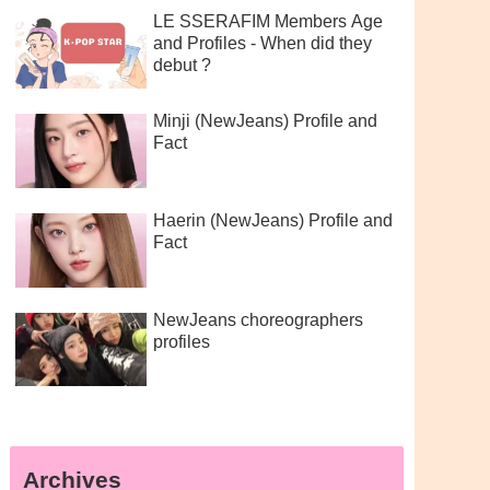
LE SSERAFIM Members Age
and Profiles - When did they
debut ?
Minji (NewJeans) Profile and
Fact
Haerin (NewJeans) Profile and
Fact
NewJeans choreographers
profiles
Archives