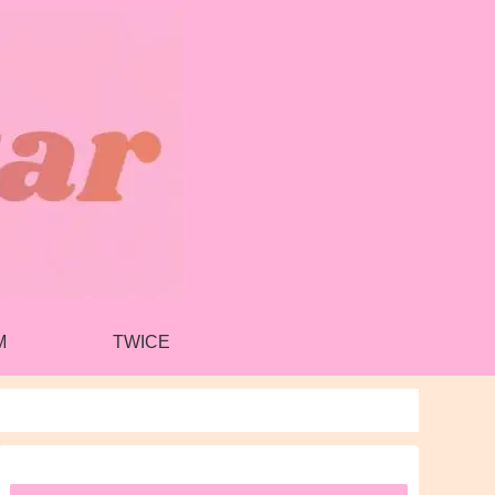
M
TWICE