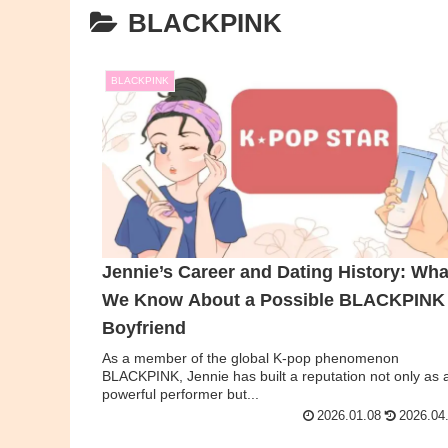
BLACKPINK
BLACKPINK
Jennie’s Career and Dating History: Wha
We Know About a Possible BLACKPINK
Boyfriend
As a member of the global K-pop phenomenon
BLACKPINK, Jennie has built a reputation not only as 
powerful performer but...
2026.01.08
2026.04