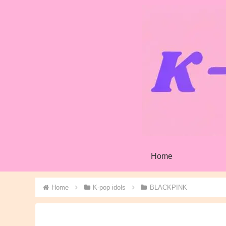
Home
Home
K-pop idols
BLACKPINK