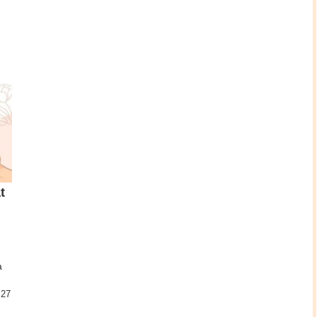
t
a
.27