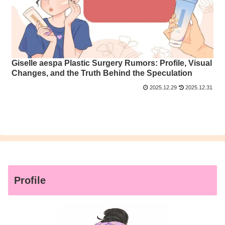
Giselle aespa Plastic Surgery Rumors: Profile, Visual
Changes, and the Truth Behind the Speculation
2025.12.29
2025.12.31
Profile