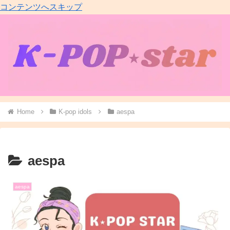
コンテンツへスキップ
Home
K-pop idols
aespa
aespa
aespa