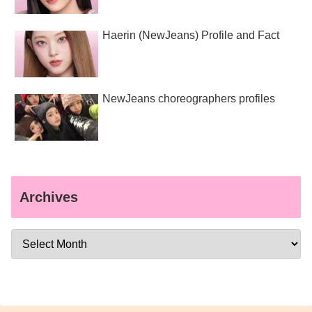
Haerin (NewJeans) Profile and Fact
NewJeans choreographers profiles
Archives