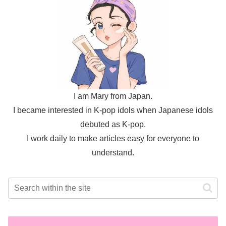
I am Mary from Japan.
I became interested in K-pop idols when Japanese idols
debuted as K-pop.
I work daily to make articles easy for everyone to
understand.