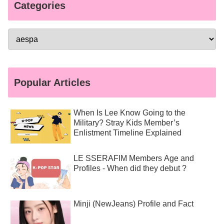
Categories
Popular Articles
When Is Lee Know Going to the
Military? Stray Kids Member’s
Enlistment Timeline Explained
LE SSERAFIM Members Age and
Profiles - When did they debut ?
Minji (NewJeans) Profile and Fact