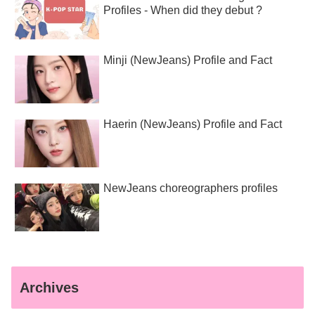
Profiles - When did they debut ?
Minji (NewJeans) Profile and Fact
Haerin (NewJeans) Profile and Fact
NewJeans choreographers profiles
Archives