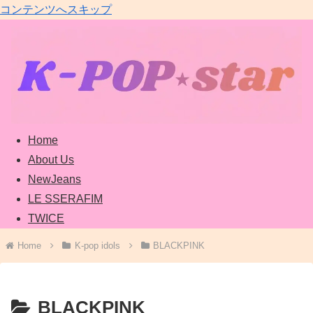
コンテンツへスキップ
Home
About Us
NewJeans
LE SSERAFIM
TWICE
Home
K-pop idols
BLACKPINK
BLACKPINK