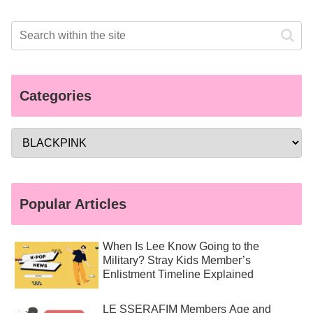
Categories
Popular Articles
When Is Lee Know Going to the
Military? Stray Kids Member’s
Enlistment Timeline Explained
LE SSERAFIM Members Age and