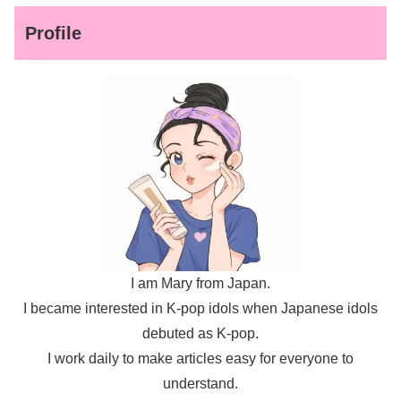
Profile
I am Mary from Japan.
I became interested in K-pop idols when Japanese idols
debuted as K-pop.
I work daily to make articles easy for everyone to
understand.