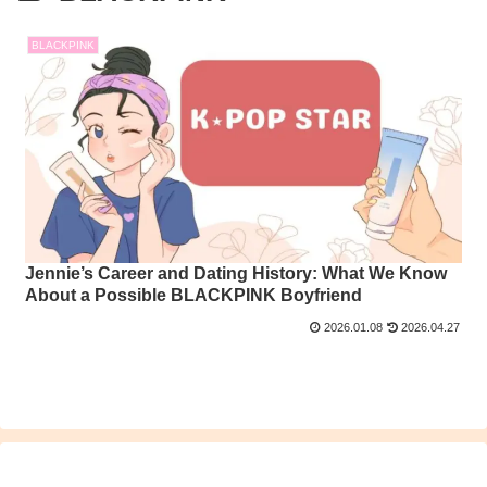
BLACKPINK
Jennie’s Career and Dating History: What We Know
About a Possible BLACKPINK Boyfriend
2026.01.08
2026.04.27