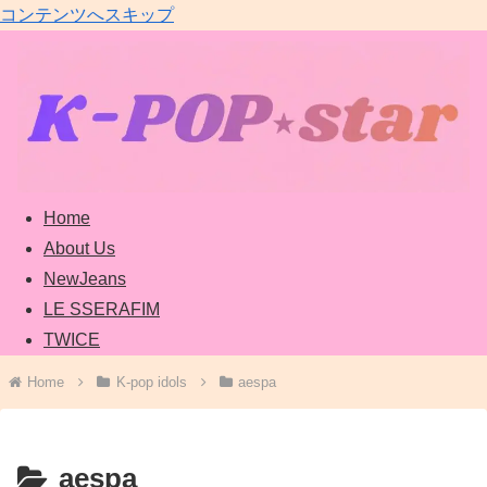
コンテンツへスキップ
Home
About Us
NewJeans
LE SSERAFIM
TWICE
Home
K-pop idols
aespa
aespa