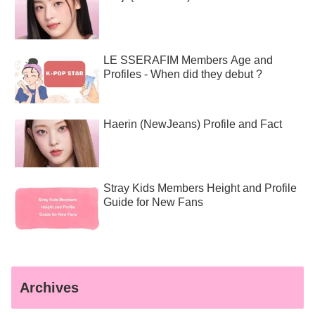
LE SSERAFIM Members Age and
Profiles - When did they debut ?
Haerin (NewJeans) Profile and Fact
Stray Kids Members Height and Profile
Guide for New Fans
Archives