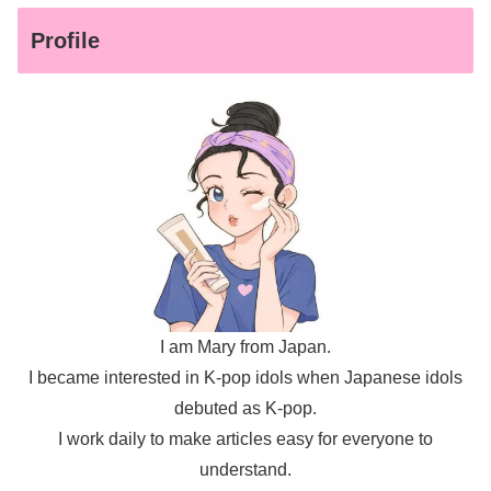
Profile
I am Mary from Japan.
I became interested in K-pop idols when Japanese idols
debuted as K-pop.
I work daily to make articles easy for everyone to
understand.