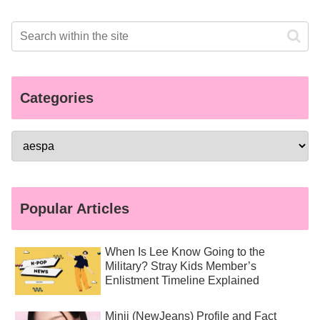
Categories
Popular Articles
When Is Lee Know Going to the
Military? Stray Kids Member’s
Enlistment Timeline Explained
Minji (NewJeans) Profile and Fact