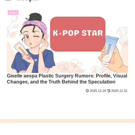
aespa
Giselle aespa Plastic Surgery Rumors: Profile, Visual
Changes, and the Truth Behind the Speculation
2025.12.29
2025.12.31