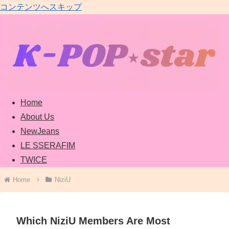
コンテンツへスキップ
Home
About Us
NewJeans
LE SSERAFIM
TWICE
Home
NiziU
Which NiziU Members Are Most