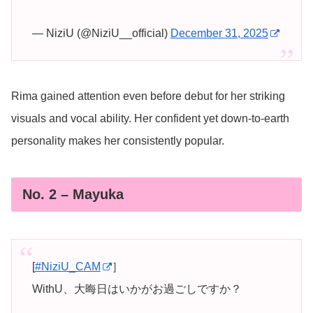
— NiziU (@NiziU__official)
December 31, 2025
Rima gained attention even before debut for her striking
visuals and vocal ability. Her confident yet down-to-earth
personality makes her consistently popular.
No. 2 – Mayuka
[
#NiziU_CAM
］
WithU、大晦日はいかがお過ごしですか？