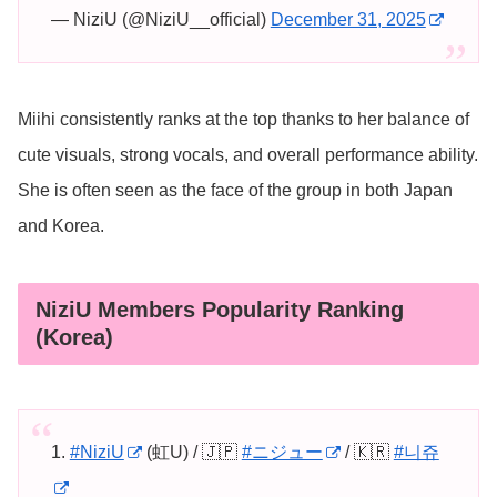
— NiziU (@NiziU__official)
December 31, 2025
Miihi consistently ranks at the top thanks to her balance of
cute visuals, strong vocals, and overall performance ability.
She is often seen as the face of the group in both Japan
and Korea.
NiziU Members Popularity Ranking
(Korea)
1.
#NiziU
(虹U) / 🇯🇵
#ニジュー
/ 🇰🇷
#니쥬