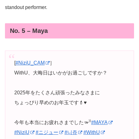
standout performer.
No. 5 – Maya
[
#NiziU_CAM
］
WithU、大晦日はいかがお過ごしですか？
2025年をたくさん頑張ったみなさまに
ちょっぴり早めのお年玉です💄♥️
今年も本当にお疲れさまでした🫳⁾⁾
#MAYA
#NiziU
#ニジュー
#니쥬
#WithU