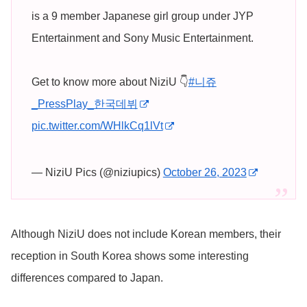
is a 9 member Japanese girl group under JYP
Entertainment and Sony Music Entertainment.
Get to know more about NiziU 👇
#니쥬
_PressPlay_한국데뷔
pic.twitter.com/WHlkCq1lVt
— NiziU Pics (@niziupics)
October 26, 2023
Although NiziU does not include Korean members, their
reception in South Korea shows some interesting
differences compared to Japan.