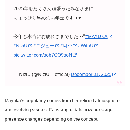
2025年をたくさん頑張ったみなさまに
ちょっぴり早めのお年玉です💄♥️
今年も本当にお疲れさまでした🫳⁾⁾
#MAYUKA
#NiziU
#ニジュー
#니쥬
#WithU
pic.twitter.com/qob7GQ9goN
— NiziU (@NiziU__official)
December 31, 2025
Mayuka’s popularity comes from her refined atmosphere
and evolving visuals. Fans appreciate how her stage
presence changes depending on the concept.