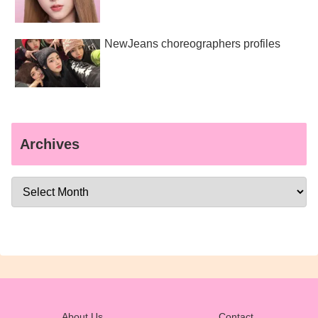
NewJeans choreographers profiles
Archives
About Us
Contact