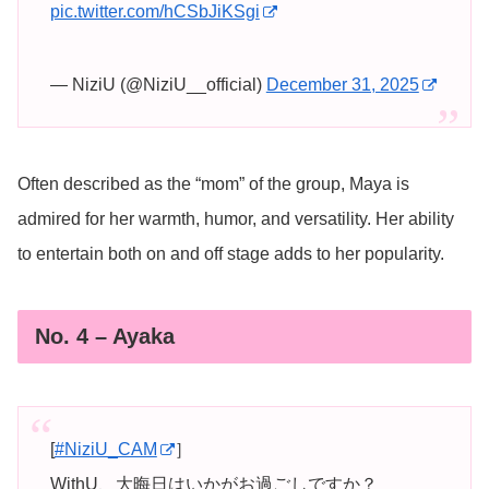
pic.twitter.com/hCSbJiKSgi
— NiziU (@NiziU__official)
December 31, 2025
Often described as the “mom” of the group, Maya is
admired for her warmth, humor, and versatility. Her ability
to entertain both on and off stage adds to her popularity.
No. 4 – Ayaka
[
#NiziU_CAM
］
WithU、大晦日はいかがお過ごしですか？