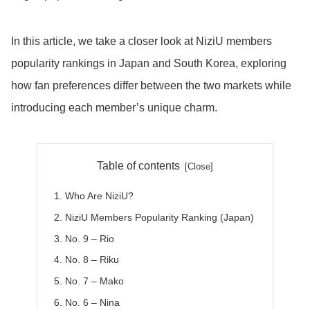
In this article, we take a closer look at NiziU members
popularity rankings in Japan and South Korea, exploring
how fan preferences differ between the two markets while
introducing each member’s unique charm.
Table of contents
Who Are NiziU?
NiziU Members Popularity Ranking (Japan)
No. 9 – Rio
No. 8 – Riku
No. 7 – Mako
No. 6 – Nina