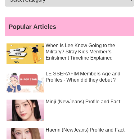
Popular Articles
When Is Lee Know Going to the
Military? Stray Kids Member’s
Enlistment Timeline Explained
LE SSERAFIM Members Age and
Profiles - When did they debut ?
Minji (NewJeans) Profile and Fact
Haerin (NewJeans) Profile and Fact