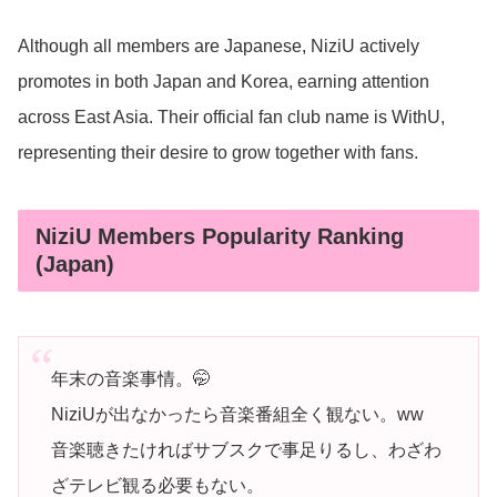
Although all members are Japanese, NiziU actively
promotes in both Japan and Korea, earning attention
across East Asia. Their official fan club name is WithU,
representing their desire to grow together with fans.
NiziU Members Popularity Ranking
(Japan)
年末の音楽事情。🤭
NiziUが出なかったら音楽番組全く観ない。ww
音楽聴きたければサブスクで事足りるし、わざわ
ざテレビ観る必要もない。