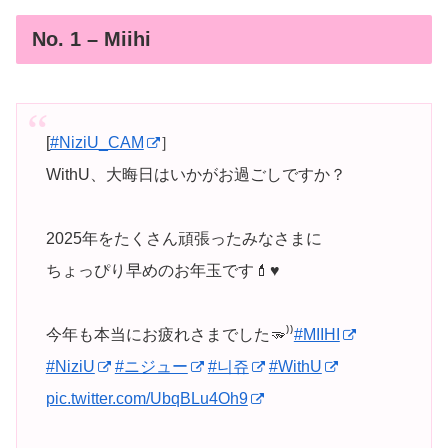
No. 1 – Miihi
[
#NiziU_CAM
］
WithU、大晦日はいかがお過ごしですか？
2025年をたくさん頑張ったみなさまに
ちょっぴり早めのお年玉です💄♥️
今年も本当にお疲れさまでした🫳⁾⁾
#MIIHI
#NiziU
#ニジュー
#니쥬
#WithU
pic.twitter.com/UbqBLu4Oh9