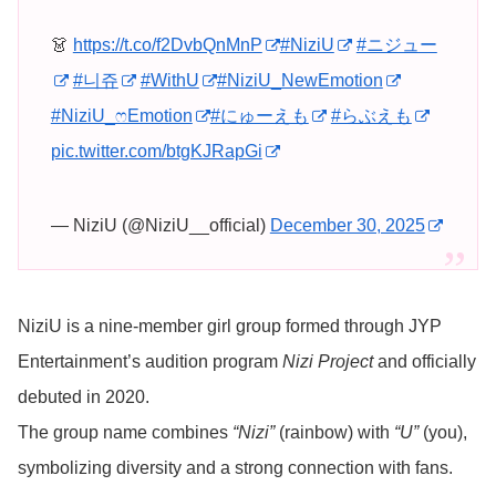
👗
https://t.co/f2DvbQnMnP
#NiziU
#ニジュー
#니쥬
#WithU
#NiziU_NewEmotion
#NiziU_ෆEmotion
#にゅーえも
#らぶえも
pic.twitter.com/btgKJRapGi
— NiziU (@NiziU__official)
December 30, 2025
NiziU is a nine-member girl group formed through JYP
Entertainment’s audition program
Nizi Project
and officially
debuted in 2020.
The group name combines
“Nizi”
(rainbow) with
“U”
(you),
symbolizing diversity and a strong connection with fans.