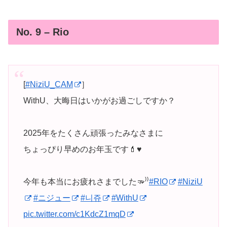
No. 9 – Rio
[
#NiziU_CAM
］
WithU、大晦日はいかがお過ごしですか？
2025年をたくさん頑張ったみなさまに
ちょっぴり早めのお年玉です💄♥️
今年も本当にお疲れさまでした🫳⁾⁾
#RIO
#NiziU
#ニジュー
#니쥬
#WithU
pic.twitter.com/c1KdcZ1mqD