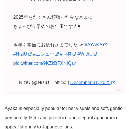
2025年をたくさん頑張ったみなさまに
ちょっぴり早めのお年玉です💄♥️
今年も本当にお疲れさまでした🫳⁾⁾
#AYAKA
#NiziU
#ニジュー
#니쥬
#WithU
pic.twitter.com/9KZkBFXNjQ
— NiziU (@NiziU__official)
December 31, 2025
Ayaka is especially popular for her visuals and soft, gentle
personality. Her calm presence and elegant appearance
appeal strongly to Japanese fans.