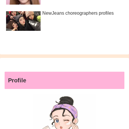
NewJeans choreographers profiles
Profile