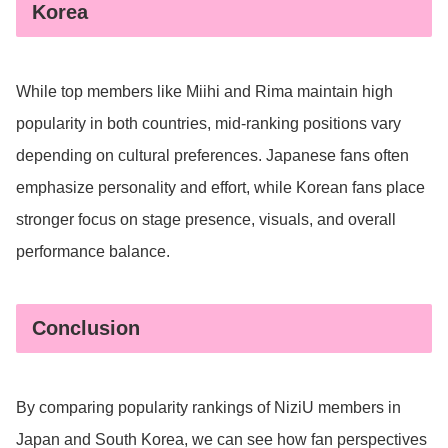
Korea
While top members like Miihi and Rima maintain high
popularity in both countries, mid-ranking positions vary
depending on cultural preferences. Japanese fans often
emphasize personality and effort, while Korean fans place
stronger focus on stage presence, visuals, and overall
performance balance.
Conclusion
By comparing popularity rankings of NiziU members in
Japan and South Korea, we can see how fan perspectives