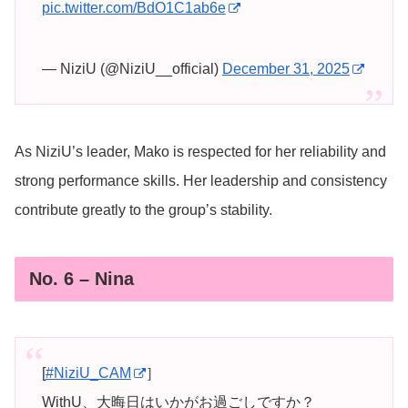
pic.twitter.com/BdO1C1ab6e
— NiziU (@NiziU__official)
December 31, 2025
As NiziU’s leader, Mako is respected for her reliability and
strong performance skills. Her leadership and consistency
contribute greatly to the group’s stability.
No. 6 – Nina
[
#NiziU_CAM
］
WithU、大晦日はいかがお過ごしですか？