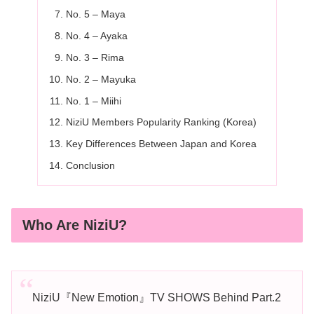
No. 5 – Maya
No. 4 – Ayaka
No. 3 – Rima
No. 2 – Mayuka
No. 1 – Miihi
NiziU Members Popularity Ranking (Korea)
Key Differences Between Japan and Korea
Conclusion
Who Are NiziU?
NiziU『New Emotion』TV SHOWS Behind Part.2