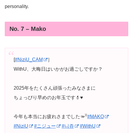
personality.
No. 7 – Mako
[
#NiziU_CAM
］
WithU、大晦日はいかがお過ごしですか？
2025年をたくさん頑張ったみなさまに
ちょっぴり早めのお年玉です💄♥️
今年も本当にお疲れさまでした🫳⁾⁾
#MAKO
#NiziU
#ニジュー
#니쥬
#WithU