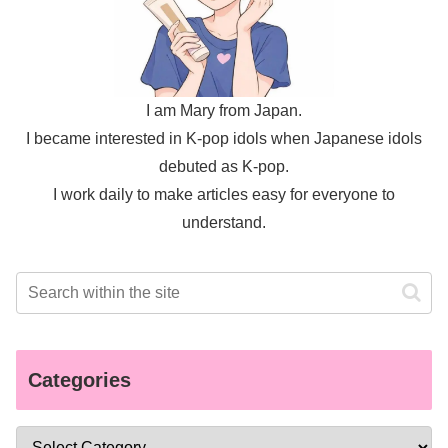
I am Mary from Japan.
I became interested in K-pop idols when Japanese idols
debuted as K-pop.
I work daily to make articles easy for everyone to
understand.
Categories