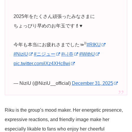
2025年をたくさん頑張ったみなさまに
ちょっぴり早めのお年玉です💄♥️
今年も本当にお疲れさまでした🫳⁾⁾
#RIKU
#NiziU
#ニジュー
#니쥬
#WithU
pic.twitter.com/iXz4XHc8wi
— NiziU (@NiziU__official)
December 31, 2025
Riku is the group’s mood maker. Her energetic presence,
expressive reactions, and friendly image make her
especially likable to fans who enjoy her cheerful