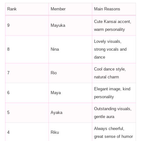
Rank
Member
Main Reasons
Cute Kansai accent,
9
Mayuka
warm personality
Lovely visuals,
8
Nina
strong vocals and
dance
Cool dance style,
7
Rio
natural charm
Elegant image, kind
6
Maya
personality
Outstanding visuals,
5
Ayaka
gentle aura
Always cheerful,
4
Riku
great sense of humor