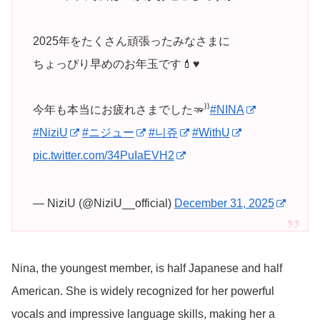
2025年をたくさん頑張ったみなさまに
ちょっぴり早めのお年玉です💄♥️
今年も本当にお疲れさまでした🫳⁾⁾
#NINA
#NiziU
#ニジュー
#니쥬
#WithU
pic.twitter.com/34PuIaEVH2
— NiziU (@NiziU__official)
December 31, 2025
Nina, the youngest member, is half Japanese and half
American. She is widely recognized for her powerful
vocals and impressive language skills, making her a