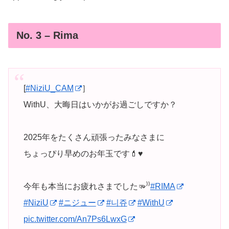
No. 3 – Rima
[
#NiziU_CAM
］
WithU、大晦日はいかがお過ごしですか？
2025年をたくさん頑張ったみなさまに
ちょっぴり早めのお年玉です💄♥️
今年も本当にお疲れさまでした🫳⁾⁾
#RIMA
#NiziU
#ニジュー
#니쥬
#WithU
pic.twitter.com/An7Ps6LwxG