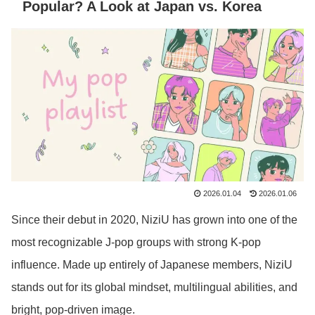
Popular? A Look at Japan vs. Korea
2026.01.04
2026.01.06
Since their debut in 2020, NiziU has grown into one of the
most recognizable J-pop groups with strong K-pop
influence. Made up entirely of Japanese members, NiziU
stands out for its global mindset, multilingual abilities, and
bright, pop-driven image.