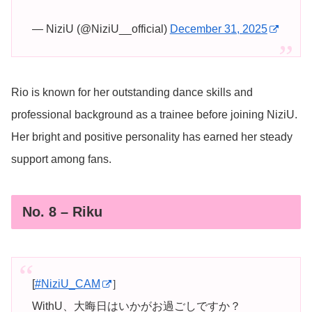
— NiziU (@NiziU__official)
December 31, 2025
Rio is known for her outstanding dance skills and
professional background as a trainee before joining NiziU.
Her bright and positive personality has earned her steady
support among fans.
No. 8 – Riku
[
#NiziU_CAM
］
WithU、大晦日はいかがお過ごしですか？