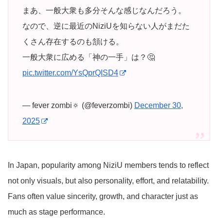
まあ、一般大衆も多分そんな感じなんだろう。
なので、逆に最近のNiziUを知らない人がまだた
くさん存在するのも頷ける。
一般大衆に広める「神の一手」は？🤔
pic.twitter.com/YsQprQISD4
— fever zombi🔅 (@feverzombi)
December 30,
2025
In Japan, popularity among NiziU members tends to reflect
not only visuals, but also personality, effort, and relatability.
Fans often value sincerity, growth, and character just as
much as stage performance.