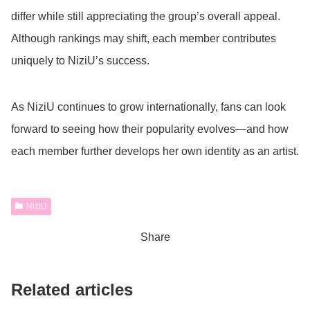
differ while still appreciating the group’s overall appeal.
Although rankings may shift, each member contributes
uniquely to NiziU’s success.
As NiziU continues to grow internationally, fans can look
forward to seeing how their popularity evolves—and how
each member further develops her own identity as an artist.
NiziU
Share
Related articles