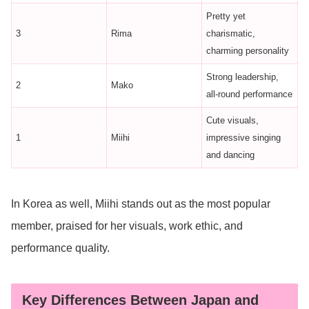
Pretty yet
3
Rima
charismatic,
charming personality
Strong leadership,
2
Mako
all-round performance
Cute visuals,
1
Miihi
impressive singing
and dancing
In Korea as well, Miihi stands out as the most popular
member, praised for her visuals, work ethic, and
performance quality.
Key Differences Between Japan and