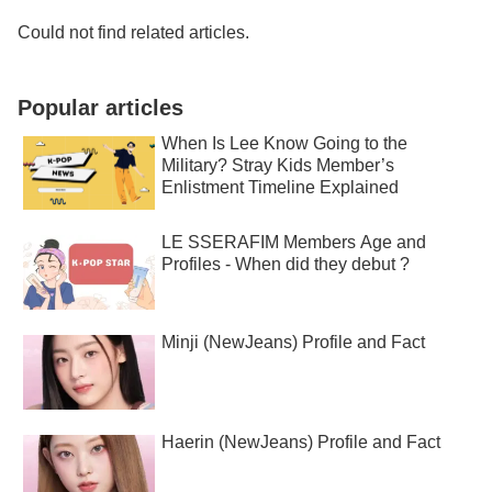
Could not find related articles.
Popular articles
When Is Lee Know Going to the
Military? Stray Kids Member’s
Enlistment Timeline Explained
LE SSERAFIM Members Age and
Profiles - When did they debut ?
Minji (NewJeans) Profile and Fact
Haerin (NewJeans) Profile and Fact