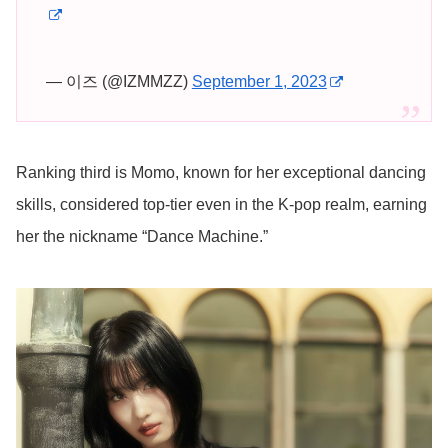
— 이즈 (@IZMMZZ)
September 1, 2023
Ranking third is Momo, known for her exceptional dancing
skills, considered top-tier even in the K-pop realm, earning
her the nickname “Dance Machine.”