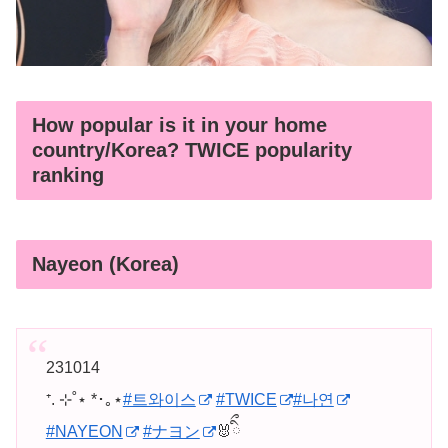
How popular is it in your home
country/Korea? TWICE popularity
ranking
Nayeon (Korea)
231014
⁺. ⊹˚⋆ *･｡⋆
#트와이스
#TWICE
#나연
#NAYEON
#ナヨン
🐰ིྀ