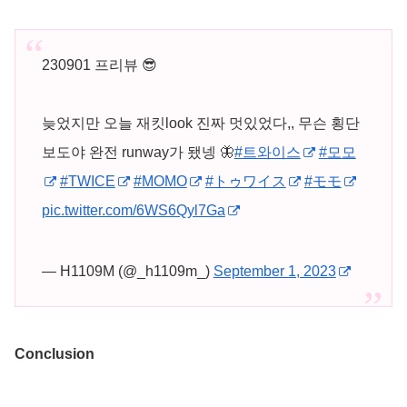
230901 프리뷰 😎
늦었지만 오늘 재킷look 진짜 멋있었다,, 무슨 횡단
보도야 완전 runway가 됐넹 🦋
#트와이스
#모모
#TWICE
#MOMO
#トゥワイス
#モモ
pic.twitter.com/6WS6Qyl7Ga
— H1109M (@_h1109m_)
September 1, 2023
Conclusion