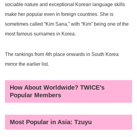
sociable nature and exceptional Korean language skills
make her popular even in foreign countries. She is
sometimes called “Kim Sana,” with “Kim” being one of the
most famous surnames in Korea.
The rankings from 4th place onwards in South Korea
mirror the earlier list.
How About Worldwide? TWICE’s
Popular Members
Most Popular in Asia: Tzuyu