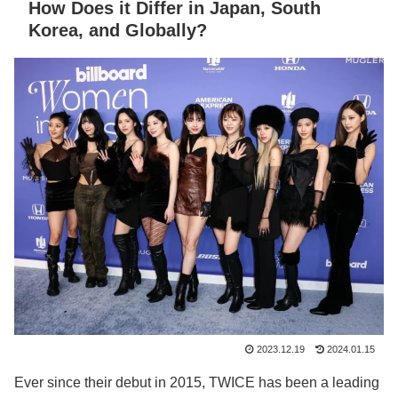
How Does it Differ in Japan, South
Korea, and Globally?
2023.12.19
2024.01.15
Ever since their debut in 2015, TWICE has been a leading