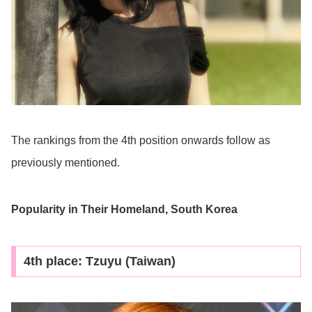
The rankings from the 4th position onwards follow as
previously mentioned.
Popularity in Their Homeland, South Korea
4th place: Tzuyu (Taiwan)