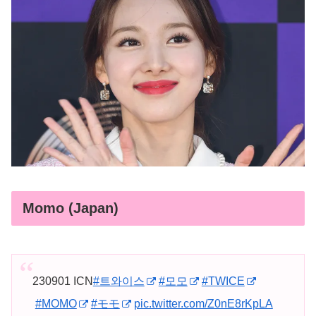
Momo (Japan)
230901 ICN
#트와이스
#모모
#TWICE
#MOMO
#モモ
pic.twitter.com/Z0nE8rKpLA