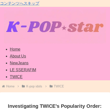
コンテンツへスキップ
Home
About Us
NewJeans
LE SSERAFIM
TWICE
Home
K-pop idols
TWICE
Investigating TWICE’s Popularity Order: