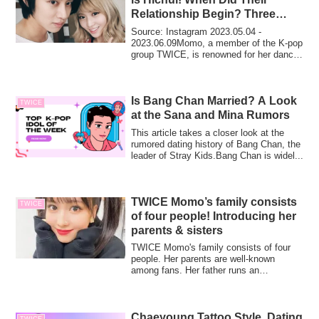
Relationship Begin? Three
Reasons for Their Breakup!
Source: Instagram 2023.05.04 -
2023.06.09Momo, a member of the K-pop
group TWICE, is renowned for her dance
skills in th...
Is Bang Chan Married? A Look
TWICE
at the Sana and Mina Rumors
This article takes a closer look at the
rumored dating history of Bang Chan, the
leader of Stray Kids.Bang Chan is widel...
TWICE Momo’s family consists
TWICE
of four people! Introducing her
parents & sisters
TWICE Momo's family consists of four
people. Her parents are well-known
among fans. Her father runs an
acupuncture and osteopathy clinic. Her
older sister is a top-rated dance
instructor.
Chaeyoung Tattoo Style, Dating
TWICE