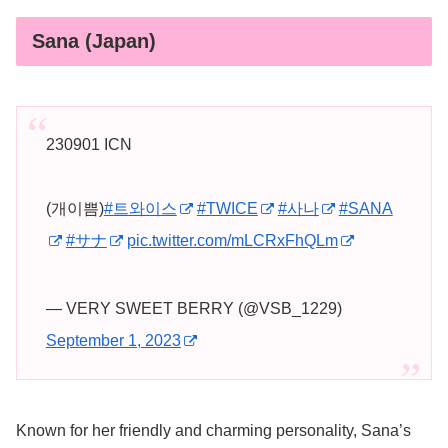
Sana (Japan)
230901 ICN
(개이쁨)
#트와이스
#TWICE
#사나
#SANA
#サナ
pic.twitter.com/mLCRxFhQLm
— VERY SWEET BERRY (@VSB_1229)
September 1, 2023
Known for her friendly and charming personality, Sana’s