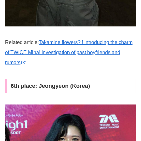
Related article:
Takamine flowers? ! Introducing the charm
of TWICE Mina! Investigation of past boyfriends and
rumors
6th place: Jeongyeon (Korea)