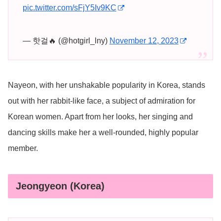
pic.twitter.com/sFjY5Iv9KC
— 핫걸🔥 (@hotgirl_lny)
November 12, 2023
Nayeon, with her unshakable popularity in Korea, stands
out with her rabbit-like face, a subject of admiration for
Korean women. Apart from her looks, her singing and
dancing skills make her a well-rounded, highly popular
member.
Jeongyeon (Korea)