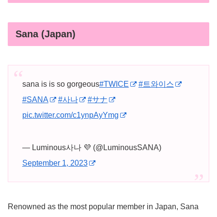
Sana (Japan)
sana is is so gorgeous
#TWICE
#트와이스
#SANA
#사나
#サナ
pic.twitter.com/c1ynpAyYmg
— Luminous사나 💜 (@LuminousSANA)
September 1, 2023
Renowned as the most popular member in Japan, Sana