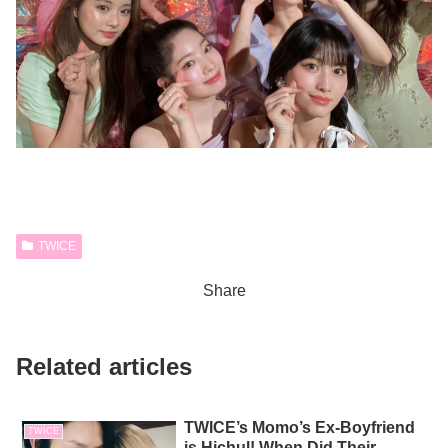
TWICE
Share
Related articles
TWICE’s Momo’s Ex-Boyfriend
TWICE
is Hichul! When Did Their