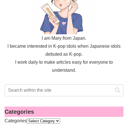
I am Mary from Japan.
I became interested in K-pop idols when Japanese idols
debuted as K-pop.
I work daily to make articles easy for everyone to
understand.
Categories
Categories