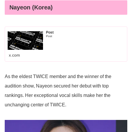
Nayeon (Korea)
Post
Post
x.com
As the eldest TWICE member and the winner of the
audition show, Nayeon secured her debut with top
rankings. Her exceptional vocal skills make her the
unchanging center of TWICE.