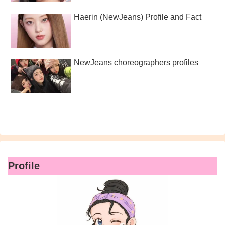
Haerin (NewJeans) Profile and Fact
NewJeans choreographers profiles
Profile