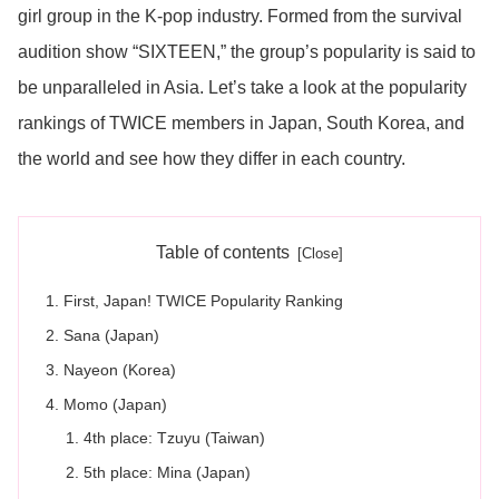
girl group in the K-pop industry. Formed from the survival
audition show “SIXTEEN,” the group’s popularity is said to
be unparalleled in Asia. Let’s take a look at the popularity
rankings of TWICE members in Japan, South Korea, and
the world and see how they differ in each country.
Table of contents
First, Japan! TWICE Popularity Ranking
Sana (Japan)
Nayeon (Korea)
Momo (Japan)
4th place: Tzuyu (Taiwan)
5th place: Mina (Japan)