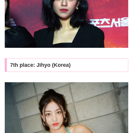
7th place: Jihyo (Korea)