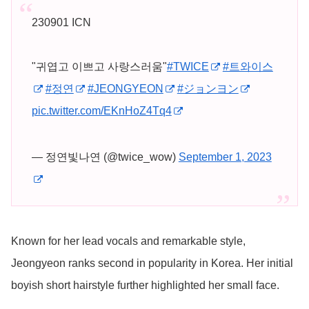
230901 ICN
"귀엽고 이쁘고 사랑스러움"
#TWICE
#트와이스
#정연
#JEONGYEON
#ジョンヨン
pic.twitter.com/EKnHoZ4Tq4
— 정연빛나연 (@twice_wow)
September 1, 2023
Known for her lead vocals and remarkable style,
Jeongyeon ranks second in popularity in Korea. Her initial
boyish short hairstyle further highlighted her small face.