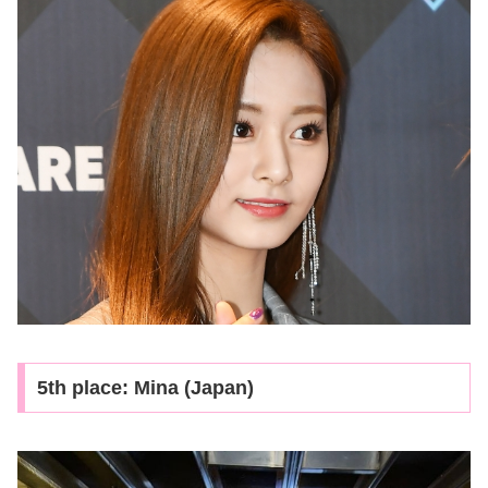
5th place: Mina (Japan)