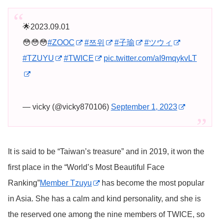
🌟2023.09.01
😳😳😳
#ZOOC
#쯔위
#子瑜
#ツウィ
#TZUYU
#TWICE
pic.twitter.com/aI9mqykvLT
— vicky (@vicky870106)
September 1, 2023
It is said to be “Taiwan’s treasure” and in 2019, it won the
first place in the “World’s Most Beautiful Face
Ranking”
Member Tzuyu
has become the most popular
in Asia. She has a calm and kind personality, and she is
the reserved one among the nine members of TWICE, so