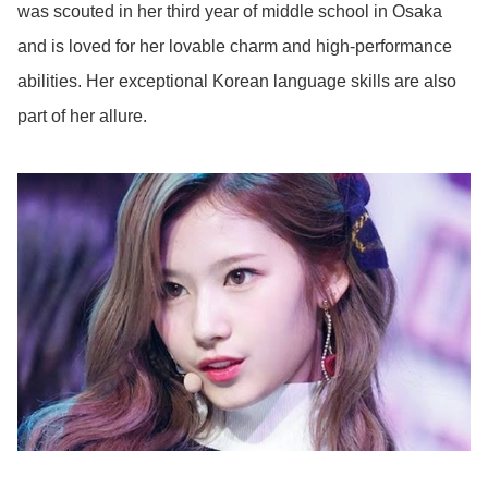
was scouted in her third year of middle school in Osaka
and is loved for her lovable charm and high-performance
abilities. Her exceptional Korean language skills are also
part of her allure.