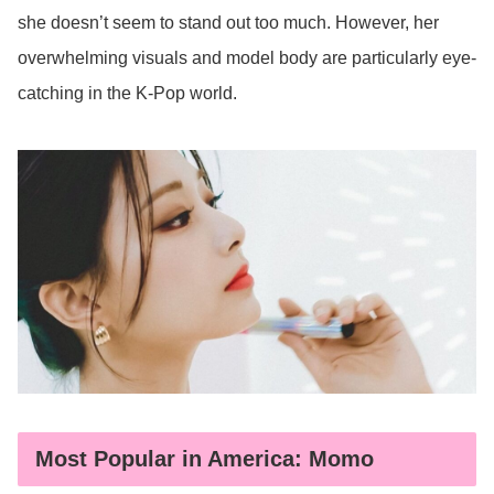
she doesn’t seem to stand out too much. However, her
overwhelming visuals and model body are particularly eye-
catching in the K-Pop world.
Most Popular in America: Momo