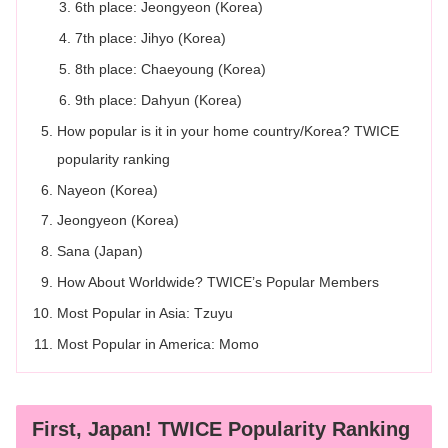
6th place: Jeongyeon (Korea)
7th place: Jihyo (Korea)
8th place: Chaeyoung (Korea)
9th place: Dahyun (Korea)
How popular is it in your home country/Korea? TWICE
popularity ranking
Nayeon (Korea)
Jeongyeon (Korea)
Sana (Japan)
How About Worldwide? TWICE’s Popular Members
Most Popular in Asia: Tzuyu
Most Popular in America: Momo
First, Japan! TWICE Popularity Ranking