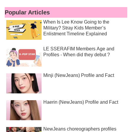
Popular Articles
When Is Lee Know Going to the
Military? Stray Kids Member’s
Enlistment Timeline Explained
LE SSERAFIM Members Age and
Profiles - When did they debut ?
Minji (NewJeans) Profile and Fact
Haerin (NewJeans) Profile and Fact
NewJeans choreographers profiles