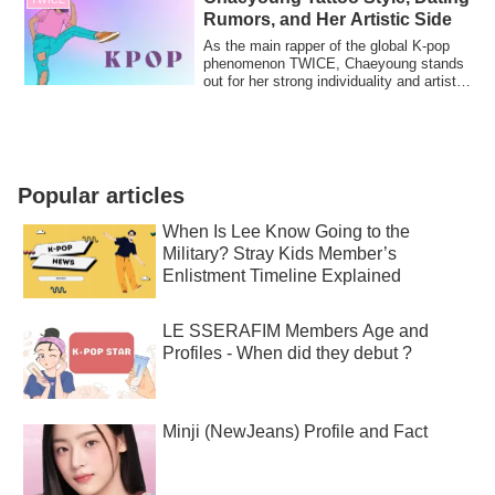
Rumors, and Her Artistic Side
As the main rapper of the global K-pop
phenomenon TWICE, Chaeyoung stands
out for her strong individuality and artistic
...
Popular articles
When Is Lee Know Going to the
Military? Stray Kids Member’s
Enlistment Timeline Explained
LE SSERAFIM Members Age and
Profiles - When did they debut ?
Minji (NewJeans) Profile and Fact