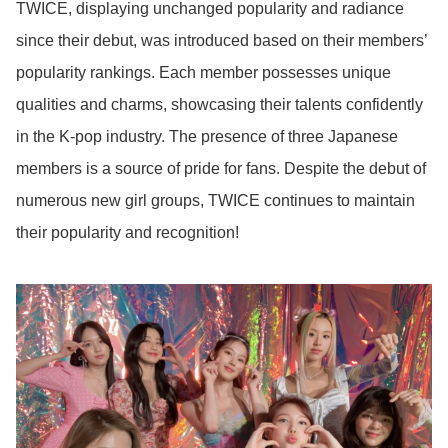
TWICE, displaying unchanged popularity and radiance
since their debut, was introduced based on their members’
popularity rankings. Each member possesses unique
qualities and charms, showcasing their talents confidently
in the K-pop industry. The presence of three Japanese
members is a source of pride for fans. Despite the debut of
numerous new girl groups, TWICE continues to maintain
their popularity and recognition!