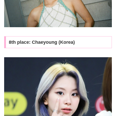
8th place: Chaeyoung (Korea)