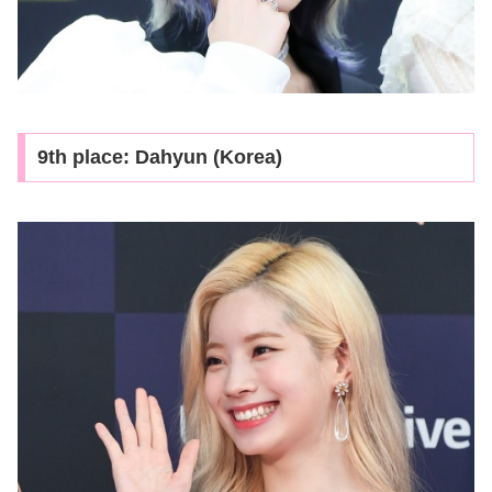
9th place: Dahyun (Korea)