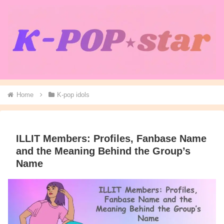
Home
K-pop idols
ILLIT Members: Profiles, Fanbase Name
and the Meaning Behind the Group’s
Name