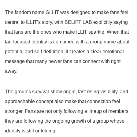
The fandom name GLLIT was designed to make fans feel
central to ILLIT’s story, with BELIFT LAB explicitly saying
that fans are the ones who make ILLIT sparkle. When that
fan-focused identity is combined with a group name about
potential and self-definition, it creates a clear emotional
message that many newer fans can connect with right
away.
The group’s survival-show origin, fast-rising visibility, and
approachable concept also make that connection feel
stronger. Fans are not only following a lineup of members;
they are following the ongoing growth of a group whose
identity is still unfolding.