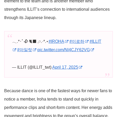
element to the team and is another member who
strengthens ILLIT’s connection to international audiences
through its Japanese lineup.
𓂃.*･ﾟ🥀 🐈‍⬛ 𓈒𓏸︎︎︎︎.·*.⋆
#IROHA
#이로하
#ILLIT
#아일릿
pic.twitter.com/Nl4CJY62VG
— ILLIT (@ILLIT_twt)
April 17, 2025
Because dance is one of the fastest ways for newer fans to
notice a member, Iroha tends to stand out quickly in
performance clips and short-form content. Her energy adds
movement and brightness to the group’s overall balance.