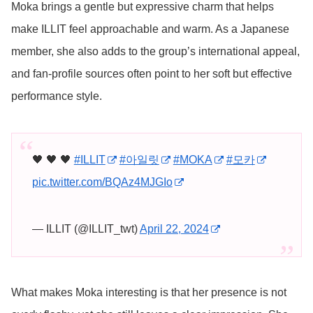
Moka brings a gentle but expressive charm that helps
make ILLIT feel approachable and warm. As a Japanese
member, she also adds to the group’s international appeal,
and fan-profile sources often point to her soft but effective
performance style.
🖤 🖤 🖤
#ILLIT
#아일릿
#MOKA
#모카
pic.twitter.com/BQAz4MJGIo
— ILLIT (@ILLIT_twt)
April 22, 2024
What makes Moka interesting is that her presence is not