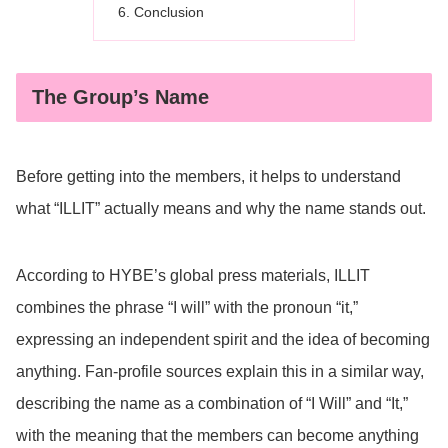
Conclusion
The Group’s Name
Before getting into the members, it helps to understand
what “ILLIT” actually means and why the name stands out.
According to HYBE’s global press materials, ILLIT
combines the phrase “I will” with the pronoun “it,”
expressing an independent spirit and the idea of becoming
anything. Fan-profile sources explain this in a similar way,
describing the name as a combination of “I Will” and “It,”
with the meaning that the members can become anything