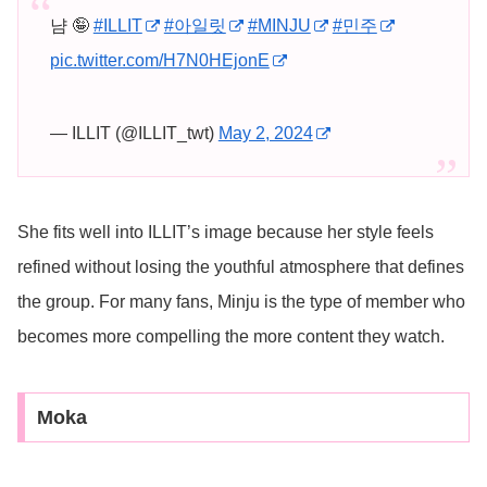
냠 🤪
#ILLIT
#아일릿
#MINJU
#민주
pic.twitter.com/H7N0HEjonE
— ILLIT (@ILLIT_twt)
May 2, 2024
She fits well into ILLIT’s image because her style feels
refined without losing the youthful atmosphere that defines
the group. For many fans, Minju is the type of member who
becomes more compelling the more content they watch.
Moka