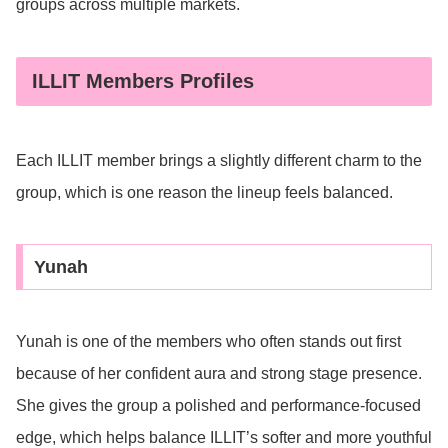
groups across multiple markets.
ILLIT Members Profiles
Each ILLIT member brings a slightly different charm to the
group, which is one reason the lineup feels balanced.
Yunah
Yunah is one of the members who often stands out first
because of her confident aura and strong stage presence.
She gives the group a polished and performance-focused
edge, which helps balance ILLIT’s softer and more youthful