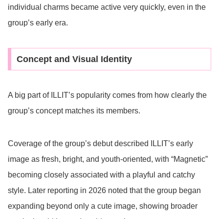
individual charms became active very quickly, even in the
group’s early era.
Concept and Visual Identity
A big part of ILLIT’s popularity comes from how clearly the
group’s concept matches its members.
Coverage of the group’s debut described ILLIT’s early
image as fresh, bright, and youth-oriented, with “Magnetic”
becoming closely associated with a playful and catchy
style. Later reporting in 2026 noted that the group began
expanding beyond only a cute image, showing broader