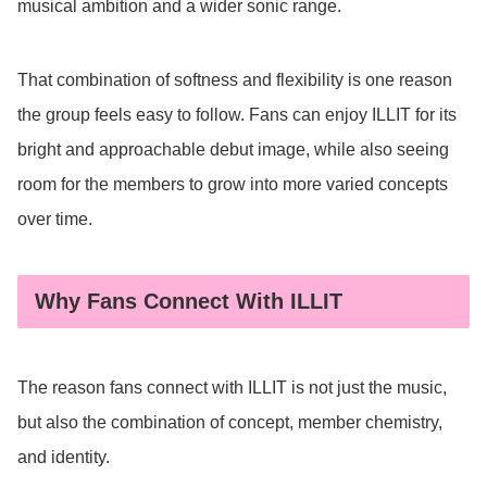
musical ambition and a wider sonic range.
That combination of softness and flexibility is one reason
the group feels easy to follow. Fans can enjoy ILLIT for its
bright and approachable debut image, while also seeing
room for the members to grow into more varied concepts
over time.
Why Fans Connect With ILLIT
The reason fans connect with ILLIT is not just the music,
but also the combination of concept, member chemistry,
and identity.