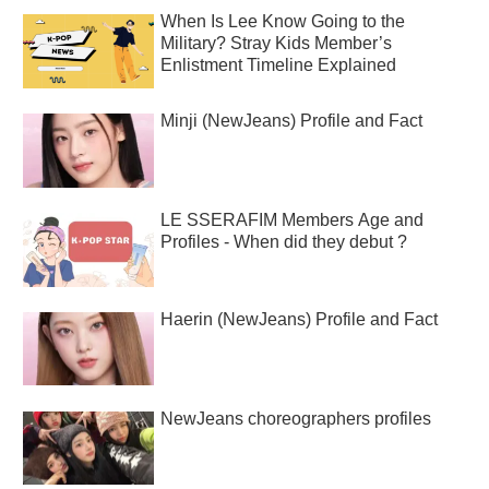
When Is Lee Know Going to the
Military? Stray Kids Member’s
Enlistment Timeline Explained
Minji (NewJeans) Profile and Fact
LE SSERAFIM Members Age and
Profiles - When did they debut ?
Haerin (NewJeans) Profile and Fact
NewJeans choreographers profiles