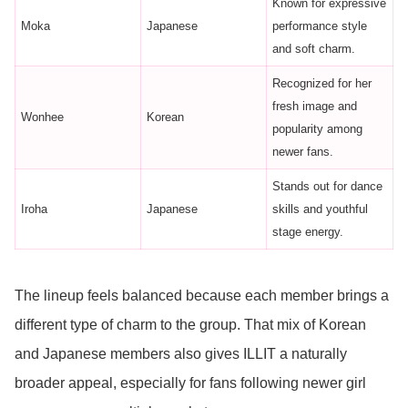
Known for expressive
Moka
Japanese
performance style
and soft charm.
Recognized for her
fresh image and
Wonhee
Korean
popularity among
newer fans.
Stands out for dance
Iroha
Japanese
skills and youthful
stage energy.
The lineup feels balanced because each member brings a
different type of charm to the group. That mix of Korean
and Japanese members also gives ILLIT a naturally
broader appeal, especially for fans following newer girl