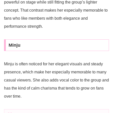
powerful on stage while still fitting the group’s lighter
concept. That contrast makes her especially memorable to
fans who like members with both elegance and
performance strength.
Minju
Minju is often noticed for her elegant visuals and steady
presence, which make her especially memorable to many
casual viewers. She also adds vocal color to the group and
has the kind of calm charisma that tends to grow on fans
over time.