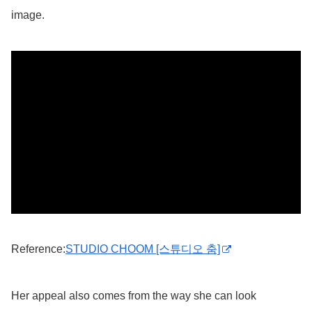
image.
Reference:
STUDIO CHOOM [스튜디오 춤]
Her appeal also comes from the way she can look