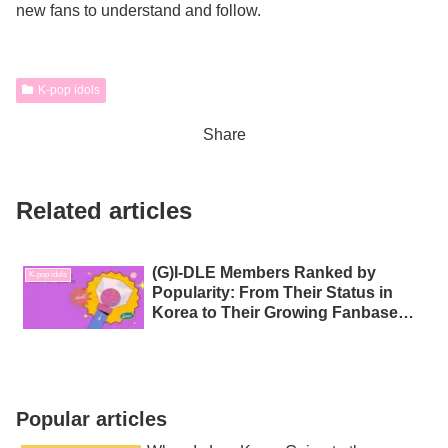
new fans to understand and follow.
K-pop idols
Share
Related articles
(G)I‑DLE Members Ranked by
K-pop idols
Popularity: From Their Status in
Korea to Their Growing Fanbase
Around the World
Popular articles