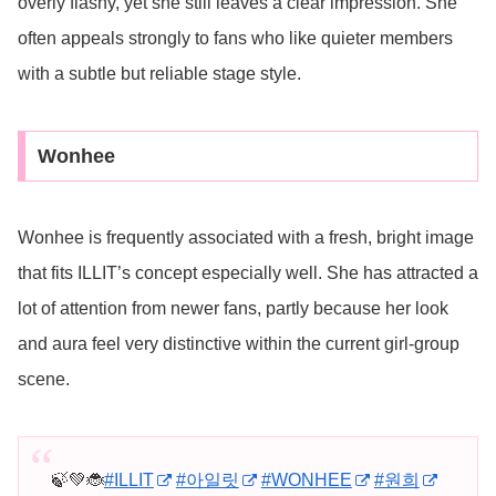
overly flashy, yet she still leaves a clear impression. She
often appeals strongly to fans who like quieter members
with a subtle but reliable stage style.
Wonhee
Wonhee is frequently associated with a fresh, bright image
that fits ILLIT’s concept especially well. She has attracted a
lot of attention from newer fans, partly because her look
and aura feel very distinctive within the current girl-group
scene.
🍃💚🐞
#ILLIT
#아일릿
#WONHEE
#원희