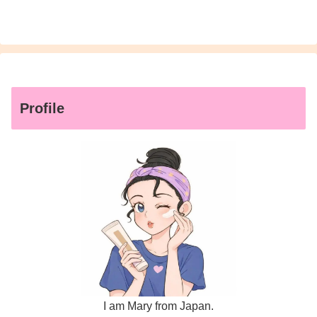
Profile
I am Mary from Japan.