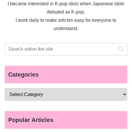
I became interested in K-pop idols when Japanese idols
debuted as K-pop.
I work daily to make articles easy for everyone to
understand.
Categories
Popular Articles