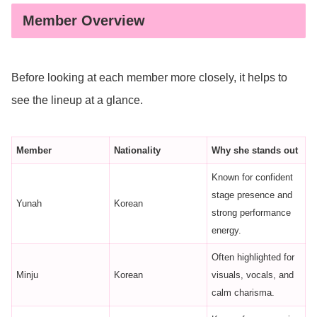
Member Overview
Before looking at each member more closely, it helps to
see the lineup at a glance.
Member
Nationality
Why she stands out
Known for confident
stage presence and
Yunah
Korean
strong performance
energy.
Often highlighted for
Minju
Korean
visuals, vocals, and
calm charisma.