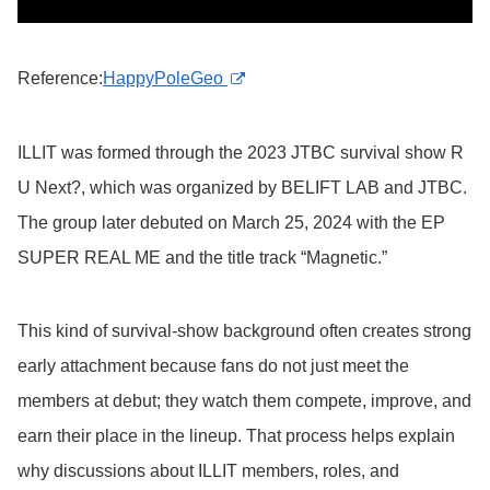
Reference:
HappyPoleGeo
ILLIT was formed through the 2023 JTBC survival show R
U Next?, which was organized by BELIFT LAB and JTBC.
The group later debuted on March 25, 2024 with the EP
SUPER REAL ME and the title track “Magnetic.”
This kind of survival-show background often creates strong
early attachment because fans do not just meet the
members at debut; they watch them compete, improve, and
earn their place in the lineup. That process helps explain
why discussions about ILLIT members, roles, and