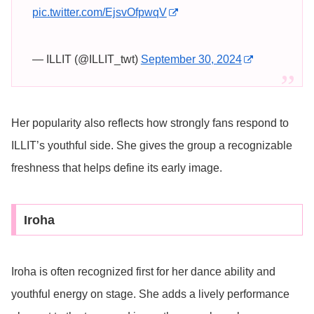
pic.twitter.com/EjsvOfpwqV
— ILLIT (@ILLIT_twt)
September 30, 2024
Her popularity also reflects how strongly fans respond to
ILLIT’s youthful side. She gives the group a recognizable
freshness that helps define its early image.
Iroha
Iroha is often recognized first for her dance ability and
youthful energy on stage. She adds a lively performance