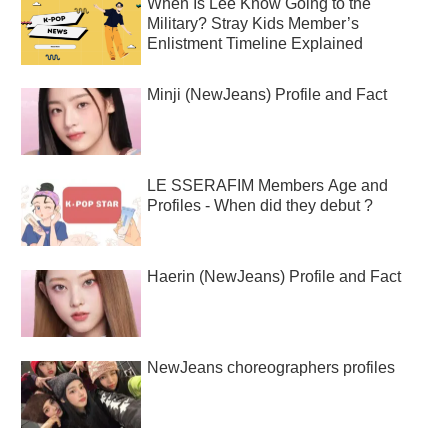
When Is Lee Know Going to the
Military? Stray Kids Member’s
Enlistment Timeline Explained
Minji (NewJeans) Profile and Fact
LE SSERAFIM Members Age and
Profiles - When did they debut ?
Haerin (NewJeans) Profile and Fact
NewJeans choreographers profiles