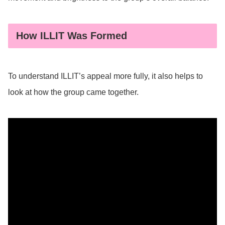
How ILLIT Was Formed
To understand ILLIT’s appeal more fully, it also helps to
look at how the group came together.