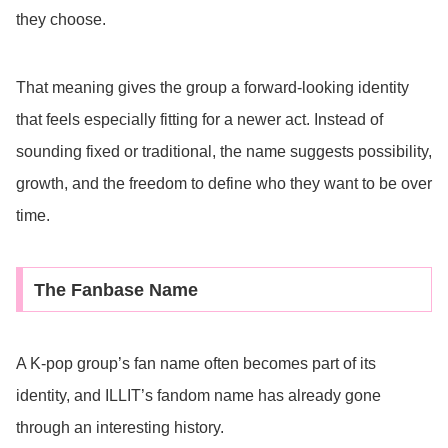
they choose.
That meaning gives the group a forward-looking identity
that feels especially fitting for a newer act. Instead of
sounding fixed or traditional, the name suggests possibility,
growth, and the freedom to define who they want to be over
time.
The Fanbase Name
A K-pop group’s fan name often becomes part of its
identity, and ILLIT’s fandom name has already gone
through an interesting history.