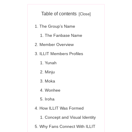
Table of contents
The Group’s Name
The Fanbase Name
Member Overview
ILLIT Members Profiles
Yunah
Minju
Moka
Wonhee
Iroha
How ILLIT Was Formed
Concept and Visual Identity
Why Fans Connect With ILLIT