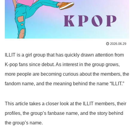
2026.06.29
ILLIT is a girl group that has quickly drawn attention from
K-pop fans since debut. As interest in the group grows,
more people are becoming curious about the members, the
fandom name, and the meaning behind the name “ILLIT.”
This article takes a closer look at the ILLIT members, their
profiles, the group’s fanbase name, and the story behind
the group’s name.