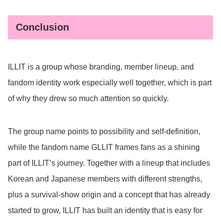
Conclusion
ILLIT is a group whose branding, member lineup, and
fandom identity work especially well together, which is part
of why they drew so much attention so quickly.
The group name points to possibility and self-definition,
while the fandom name GLLIT frames fans as a shining
part of ILLIT’s journey. Together with a lineup that includes
Korean and Japanese members with different strengths,
plus a survival-show origin and a concept that has already
started to grow, ILLIT has built an identity that is easy for