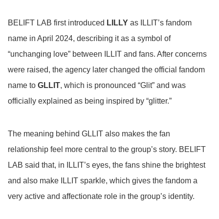
BELIFT LAB first introduced
LILLY
as ILLIT’s fandom
name in April 2024, describing it as a symbol of
“unchanging love” between ILLIT and fans. After concerns
were raised, the agency later changed the official fandom
name to
GLLIT
, which is pronounced “Glit” and was
officially explained as being inspired by “glitter.”
The meaning behind GLLIT also makes the fan
relationship feel more central to the group’s story. BELIFT
LAB said that, in ILLIT’s eyes, the fans shine the brightest
and also make ILLIT sparkle, which gives the fandom a
very active and affectionate role in the group’s identity.