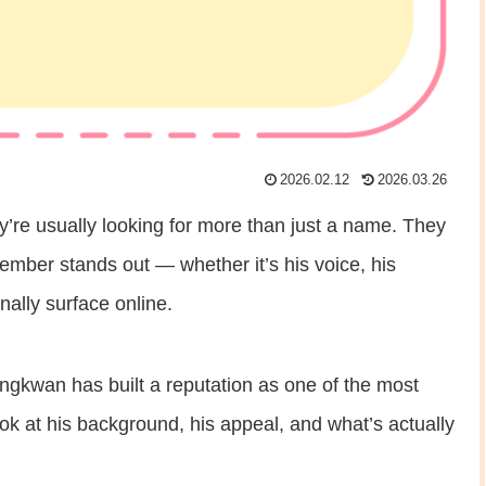
2026.02.12
2026.03.26
re usually looking for more than just a name. They
er stands out — whether it’s his voice, his
nally surface online.
ungkwan has built a reputation as one of the most
look at his background, his appeal, and what’s actually