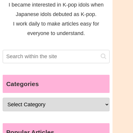
I became interested in K-pop idols when
Japanese idols debuted as K-pop.
I work daily to make articles easy for
everyone to understand.
Categories
Popular Articles