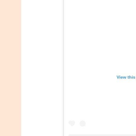
View this