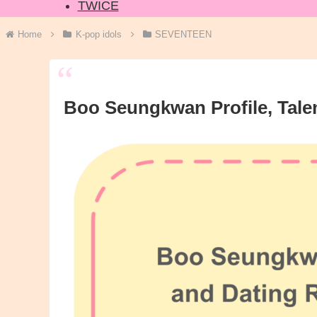
TWICE
Home
K-pop idols
SEVENTEEN
Boo Seungkwan Profile, Tale