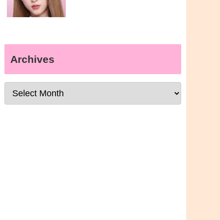
Archives