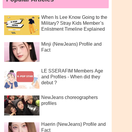
When Is Lee Know Going to the
Military? Stray Kids Member’s
Enlistment Timeline Explained
Minji (NewJeans) Profile and
Fact
LE SSERAFIM Members Age
and Profiles - When did they
debut ?
NewJeans choreographers
profiles
Haerin (NewJeans) Profile and
Fact