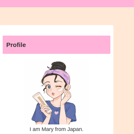
Profile
I am Mary from Japan.