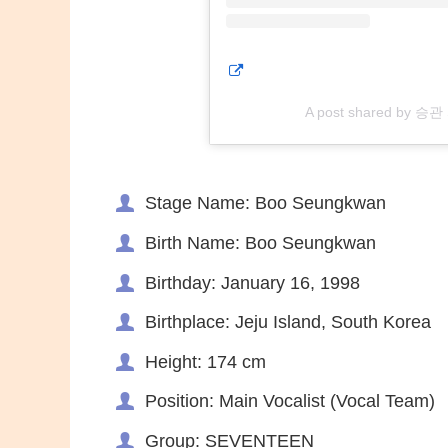
A post shared by 승
Stage Name: Boo Seungkwan
Birth Name: Boo Seungkwan
Birthday: January 16, 1998
Birthplace: Jeju Island, South Korea
Height: 174 cm
Position: Main Vocalist (Vocal Team)
Group: SEVENTEEN