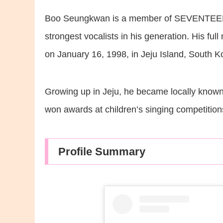
Boo Seungkwan is a member of SEVENTEEN’s 
strongest vocalists in his generation. His 
on January 16, 1998, in Jeju Island, South K
Growing up in Jeju, he became locally known 
won awards at children’s singing competition
Profile Summary