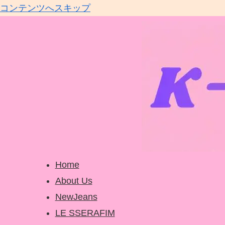
コンテンツへスキップ
Home
About Us
NewJeans
LE SSERAFIM