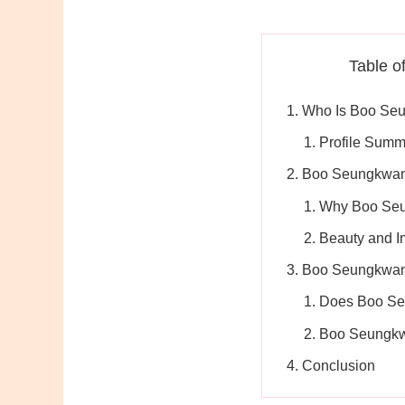
Table o
Who Is Boo Se
Profile Summ
Boo Seungkwan’
Why Boo Seu
Beauty and 
Boo Seungkwan
Does Boo Se
Boo Seungkw
Conclusion