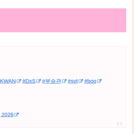
GKWAN
#DxS
#부승관
#svt
#boo
, 2026