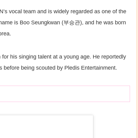
vocal team and is widely regarded as one of the
full name is Boo Seungkwan (부승관), and he was born
orea.
for his singing talent at a young age. He reportedly
s before being scouted by Pledis Entertainment.