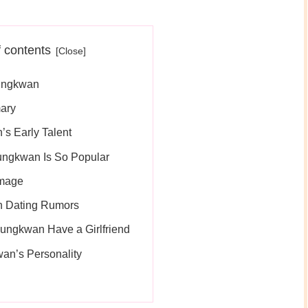
f contents
ungkwan
ary
s Early Talent
ngkwan Is So Popular
Image
 Dating Rumors
ungkwan Have a Girlfriend
an’s Personality