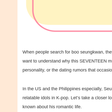
When people search for boo seungkwan, they’
want to understand why this SEVENTEEN memb
personality, or the dating rumors that occasio
In the US and the Philippines especially, Se
relatable idols in K-pop. Let’s take a closer 
known about his romantic life.