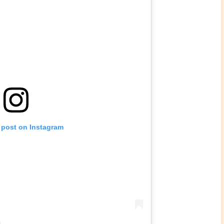
 post on Instagram