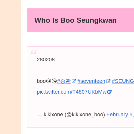
Who Is Boo Seungkwan
280208
boo😘😘
#승관
#seventeen
#SEUN
pic.twitter.com/T4807UKbMw
— kikixone (@kikixone_boo)
February 9