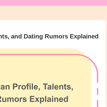
nts, and Dating Rumors Explained