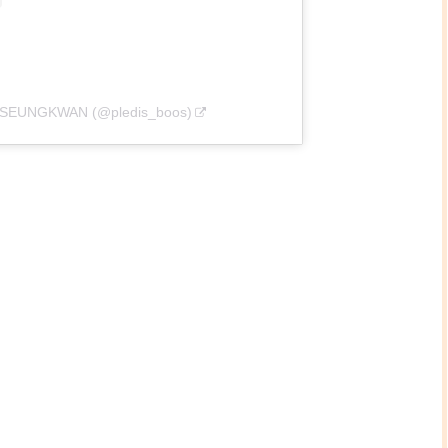
관 SEUNGKWAN (@pledis_boos)